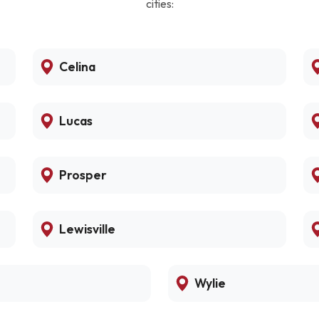
cities:
Celina
Lucas
Prosper
Lewisville
Wylie