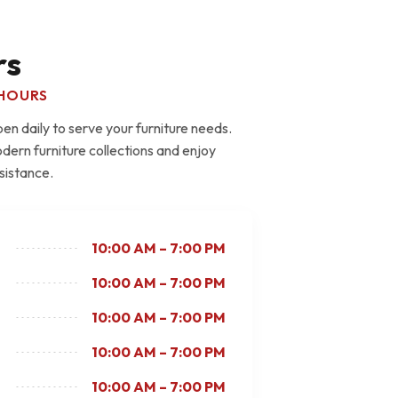
rs
HOURS
n daily to serve your furniture needs.
dern furniture collections and enjoy
sistance.
10:00 AM – 7:00 PM
10:00 AM – 7:00 PM
10:00 AM – 7:00 PM
10:00 AM – 7:00 PM
10:00 AM – 7:00 PM