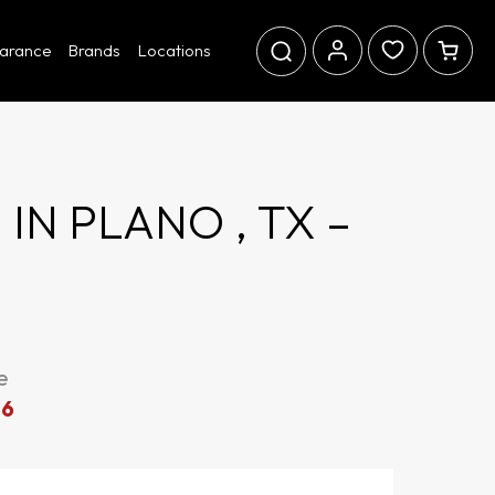
earance
Brands
Locations
N PLANO , TX –
e
06