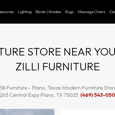
cessories
Lighting
Blinds | Shades
Rugs
Massage Chairs
Cl
URE STORE NEAR YOU I
ZILLI FURNITURE
Zilli Furniture - Plano, Texas Modern Furniture Stor
265 Central Expy Plano, TX 75025
(469) 543-05