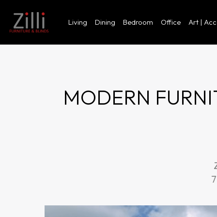
Living
Dining
Bedroom
Office
Art | Ac
MODERN FURNIT
7