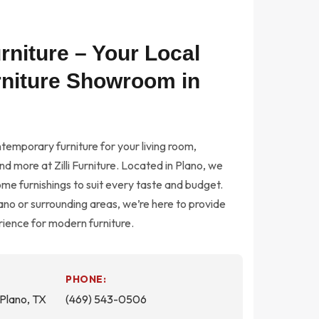
Furniture – Your Local
niture Showroom in
temporary furniture for your living room,
d more at Zilli Furniture. Located in Plano, we
ome furnishings to suit every taste and budget.
no or surrounding areas, we’re here to provide
ience for modern furniture.
PHONE:
Plano, TX
(469) 543-0506