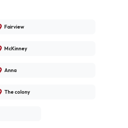
Fairview
McKinney
Anna
The colony