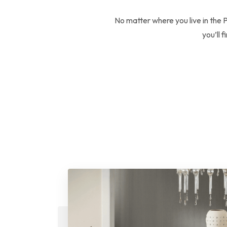
No matter where you live in the 
you’ll 