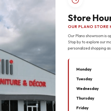
Store Hou
OUR PLANO STORE 
Our Plano showroom is ope
Stop by to explore our mo
personalized shopping as
Monday
Tuesday
Wednesday
Thursday
Friday