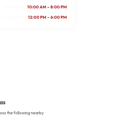
10:00 AM – 8:00 PM
12:00 PM – 6:00 PM
eas
ross the following nearby