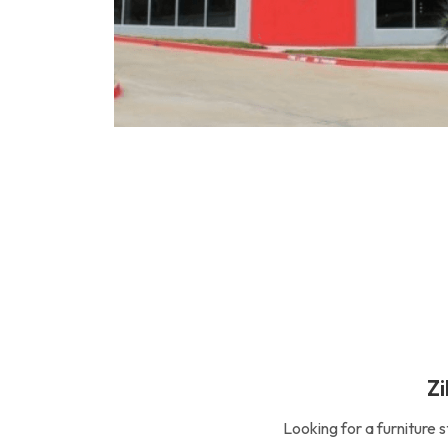
Zi
Looking for a furniture 