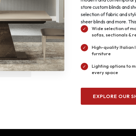
store custom blinds and sh
selection of fabric and sty
sheer blinds and more. This 
Wide selection of m
✓
sofas, sectionals & r
High-quality Italian 
✓
furniture
Lighting options to 
✓
every space
EXPLORE OUR 