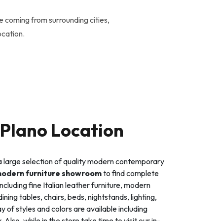
e coming from surrounding cities,
ocation.
Plano Location
s a large selection of quality modern contemporary
modern furniture showroom
to find complete
ncluding fine Italian leather furniture, modern
ning tables, chairs, beds, nightstands, lighting,
 of styles and colors are available including
so, while in the store take time to visit our in-