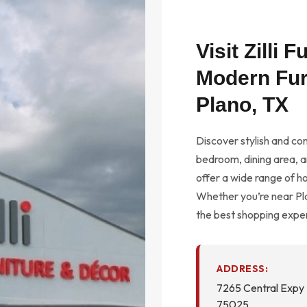
Visit Zilli 
Modern Fur
Plano, TX
Discover stylish and con
bedroom, dining area, an
offer a wide range of h
Whether you’re near Pla
the best shopping exper
ADDRESS:
7265 Central Expy 
75025