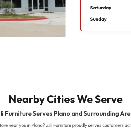
Saturday
Sunday
Nearby Cities We Serve
lli Furniture Serves Plano and Surrounding Ar
store near you in Plano? Zilli Furniture proudly serves customers ac