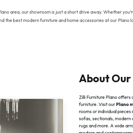
Plano area, our showroom is just a short drive away. Whether you’r
find the best modern furniture and home accessories at our Plano l
About Our 
Zilli Furniture Plano offer
furniture. Visit our
Plano 
rooms or individual pieces i
sofas, sectionals, modern di
rugs and more. A wide array
modern and contemporary. Al