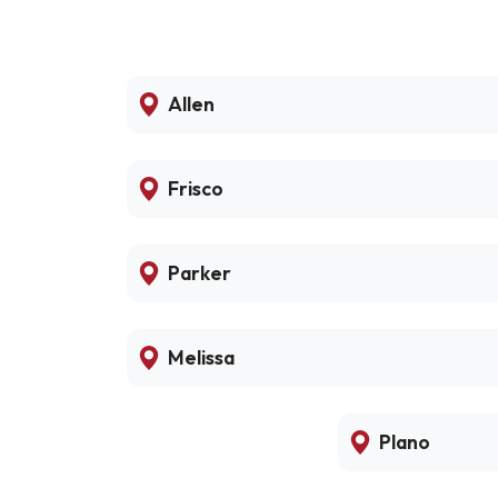
Allen
Frisco
Parker
Melissa
Plano