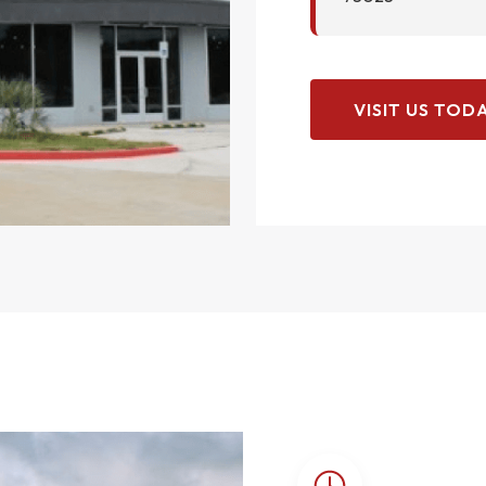
VISIT US TODA