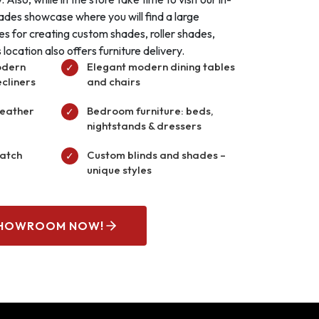
ades showcase where you will find a large
les for creating custom shades, roller shades,
location also offers furniture delivery.
odern
Elegant modern dining tables
✓
ecliners
and chairs
leather
Bedroom furniture: beds,
✓
nightstands & dressers
match
Custom blinds and shades –
✓
unique styles
SHOWROOM NOW!