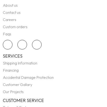
About us
Contact us
Careers
Custom orders
Faqs
SERVICES
Shipping Information
Financing
Accidental Damage Protection
Customer Gallary
Our Projects
CUSTOMER SERVICE