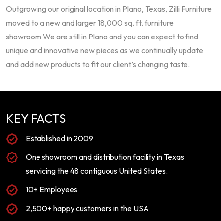
Outgrowing our original location in Plano, Texas, Zilli Furniture
moved to a new and larger 18,000 sq. ft. furniture
showroom We are still in Plano and you can expect to find
unique and innovative new pieces as we continually update
and add new products to fit our client’s changing taste.
KEY FACTS
Established in 2009
One showroom and distribution facility in Texas
servicing the 48 contiguous United States.
10+ Employees
2,500+ happy customers in the USA