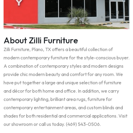
About Zilli Furniture
Zilli Furniture, Plano, TX offers a beautiful collection of
modern contemporary furniture for the style-conscious buyer.
A combination of contemporary styles and modern designs
provide chic modern beauty and comfort for any room. We
have put together a large and unique selection of furniture
and décor for both home and office. In addition, we carry
contemporary lighting, brilliant area rugs, furniture for
contemporary entertainment areas, and custom blinds and
shades for both residential and commercial applications. Visit
our showroom or call us today. (469) 543-0506.