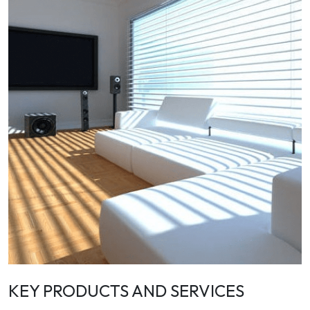
KEY PRODUCTS AND SERVICES