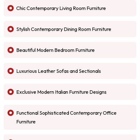
Chic Contemporary Living Room Furniture
Stylish Contemporary Dining Room Furniture
Beautiful Modern Bedroom Furniture
Luxurious Leather Sofas and Sectionals
Exclusive Modern Italian Furniture Designs
Functional Sophisticated Contemporary Office
Furniture