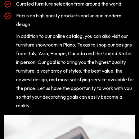
Curated furniture selection from around the world
Focus on high quality products and unique modern
design
In addition to our online catalog, you can also visit our
furniture showroom in Plano, Texas to shop our designs
from Italy, Asia, Europe, Canada and the United States
in person. Our goal is to bring you the highest quality
furniture, a vast array of styles, the best value, the
newest design, and most satisfying service available for
the price. Let us have the opportunity to work with you
so that your decorating goals can easily become a
reality.