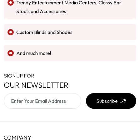
Trendy Entertainment Media Centers, Classy Bar
Stools and Accessories
Custom Blinds and Shades
And much more!
SIGN UP FOR
OUR NEWSLETTER
Subscribe
COMPANY