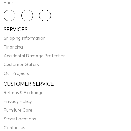
Faqs
SERVICES
Shipping Information
Financing
Accidental Damage Protection
Customer Gallary
Our Projects
CUSTOMER SERVICE
Returns & Exchanges
Privacy Policy
Furniture Care
Store Locations
Contact us