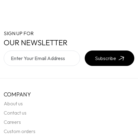
SIGN UP FOR
OUR NEWSLETTER
Subscribe
COMPANY
About us
Contact us
Careers
Custom orders