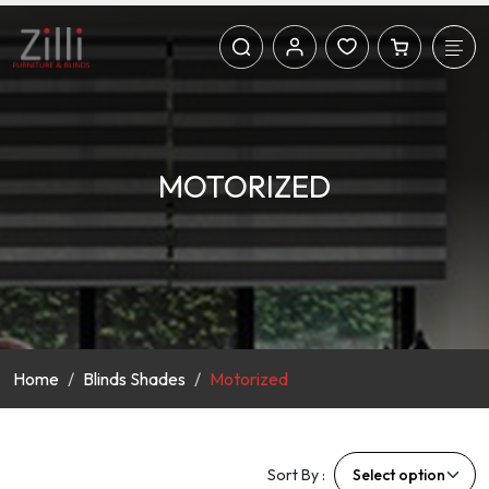
MOTORIZED
Home
Blinds Shades
Motorized
Sort By :