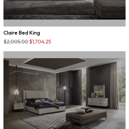
Claire Bed King
$2,005.00
$1,704.25