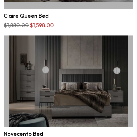
Claire Queen Bed
$1,880.00
$1,598.00
Novecento Bed