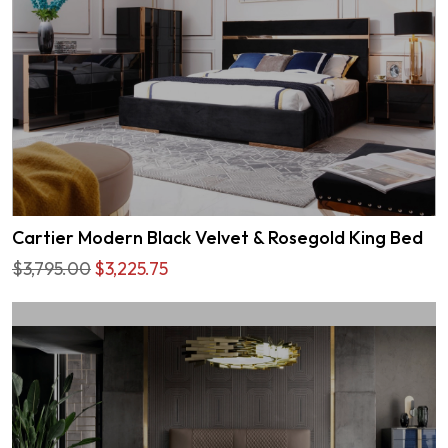
Cartier Modern Black Velvet & Rosegold King Bed
$3,795.00
$3,225.75