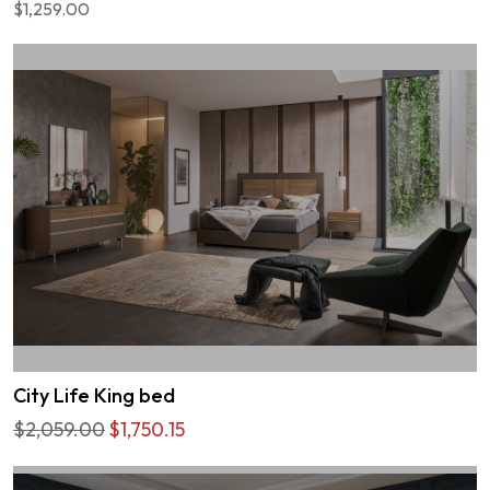
$1,259.00
City Life King bed
$2,059.00
$1,750.15