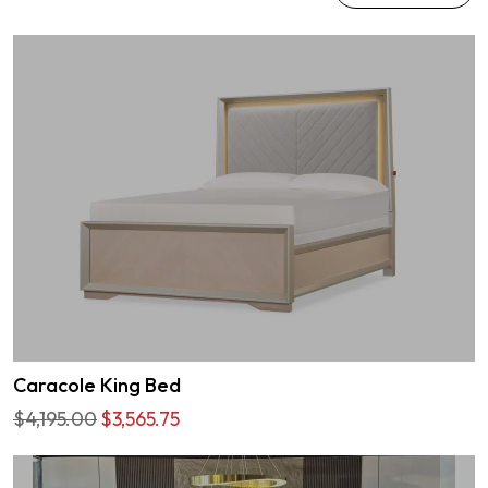
Caracole King Bed
$4,195.00
$3,565.75