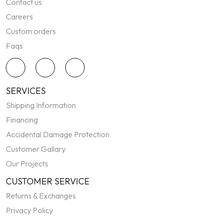
Contact us
Careers
Custom orders
Faqs
SERVICES
Shipping Information
Financing
Accidental Damage Protection
Customer Gallary
Our Projects
CUSTOMER SERVICE
Returns & Exchanges
Privacy Policy