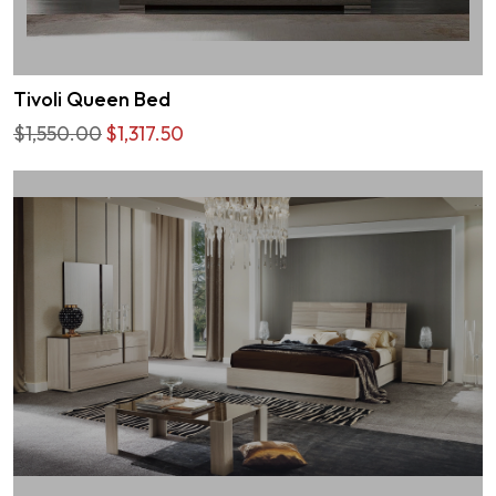
Tivoli Queen Bed
$1,550.00
$1,317.50