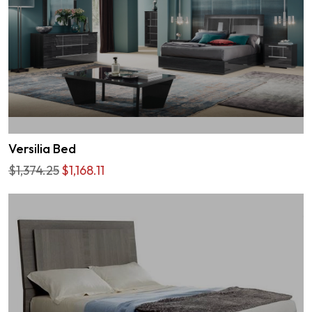
Versilia Bed
$1,374.25
$1,168.11