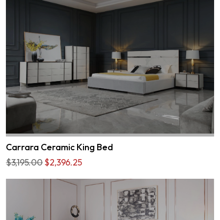
Carrara Ceramic King Bed
$3,195.00
$2,396.25