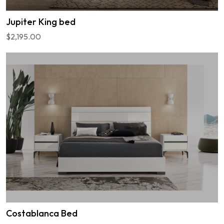
Jupiter King bed
$2,195.00
Costablanca Bed