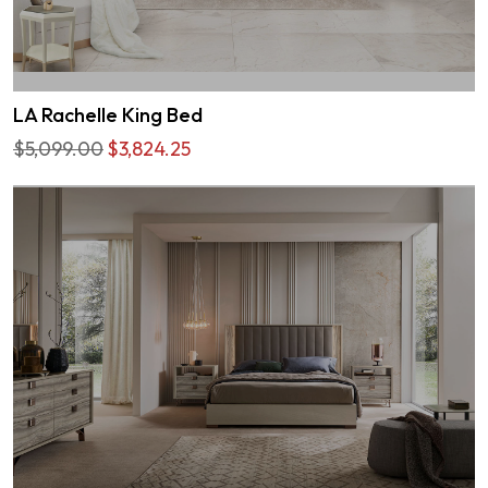
LA Rachelle King Bed
$5,099.00
$3,824.25