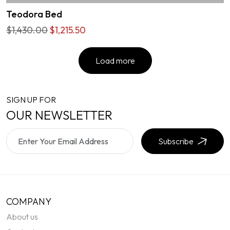
Teodora Bed
$1,430.00
$1,215.50
Load more
SIGN UP FOR
OUR NEWSLETTER
Subscribe
COMPANY
About us