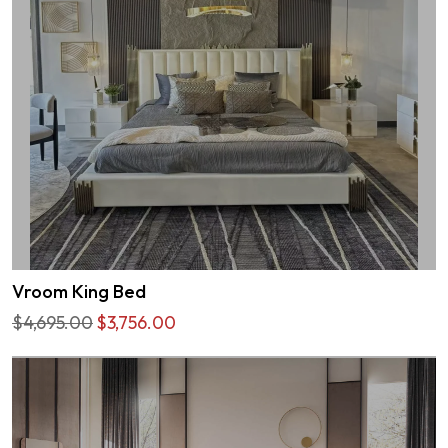
Vroom King Bed
$4,695.00
$3,756.00