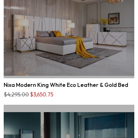
Nixa Modern King White Eco Leather & Gold Bed
$4,295.00
$3,650.75