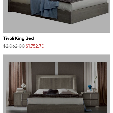
Tivoli King Bed
$2,062.00
$1,752.70