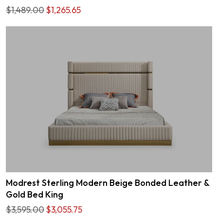
$1,489.00
$1,265.65
Modrest Sterling Modern Beige Bonded Leather &
Gold Bed King
$3,595.00
$3,055.75