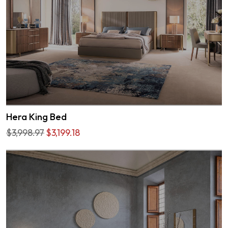
Hera King Bed
$3,998.97
$3,199.18