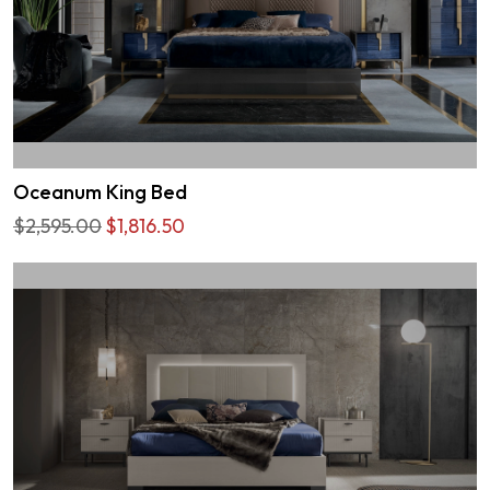
Oceanum King Bed
$2,595.00
$1,816.50