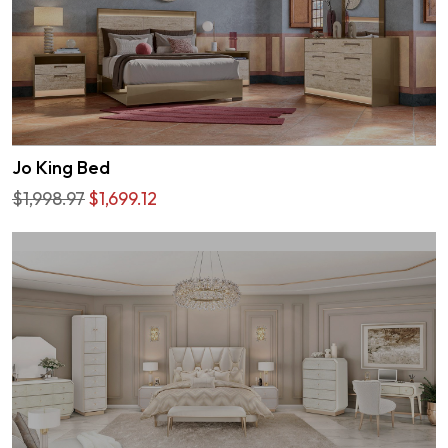
Jo King Bed
$1,998.97
$1,699.12