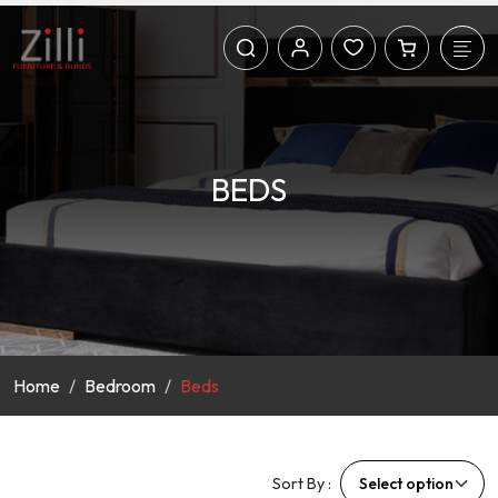
BEDS
Home
Bedroom
Beds
Sort By :