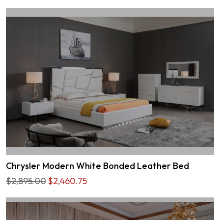
Chrysler Modern White Bonded Leather Bed
$2,895.00
$2,460.75