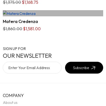
$1,375.00
$1,168.75
Matera Credenza
$1,860.00
$1,581.00
SIGN UP FOR
OUR NEWSLETTER
Subscribe
COMPANY
About us