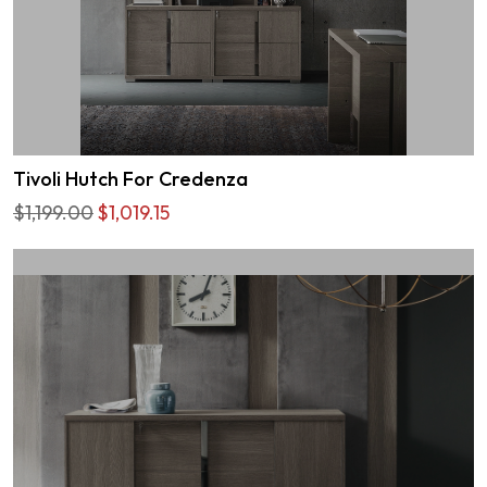
Tivoli Hutch For Credenza
$1,199.00
$1,019.15