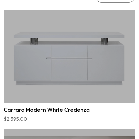
Carrara Modern White Credenza
$2,395.00