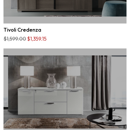
Tivoli Credenza
$1,599.00
$1,359.15