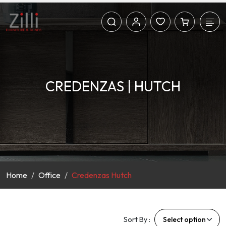
CREDENZAS | HUTCH
Home
Office
Credenzas Hutch
Sort By :