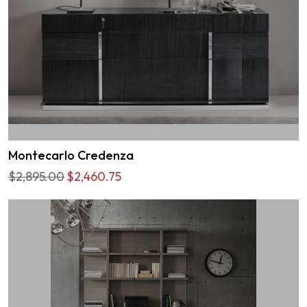
Montecarlo Credenza
$2,895.00
$2,460.75