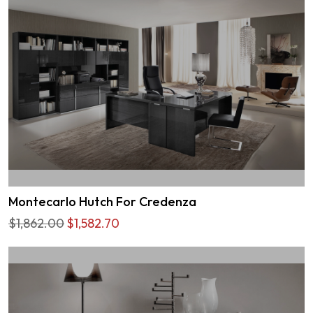
Montecarlo Hutch For Credenza
$1,862.00
$1,582.70