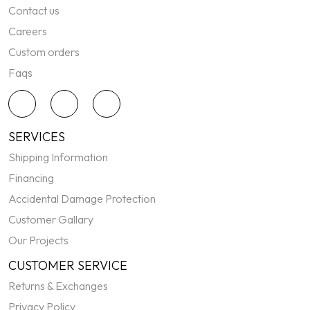
Contact us
Careers
Custom orders
Faqs
SERVICES
Shipping Information
Financing
Accidental Damage Protection
Customer Gallary
Our Projects
CUSTOMER SERVICE
Returns & Exchanges
Privacy Policy