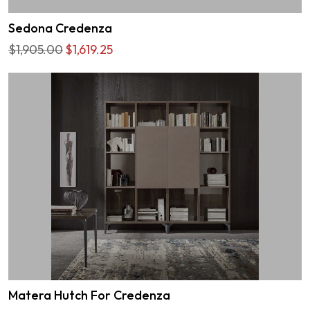
Sedona Credenza
$1,905.00
$1,619.25
Matera Hutch For Credenza