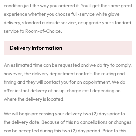
condition just the way you ordered it. You’ll get the same great
experience whether you choose full-service white glove
delivery, standard curbside service, or upgrade your standard
service to Room-of-Choice.
Delivery Information
An estimated time can be requested and we do try to comply,
however, the delivery department controls the routing and
timing and they will contact you for an appointment. We do
offer instant delivery at an up-charge cost depending on
where the delivery is located.
We will begin processing your delivery two (2) days prior to
the delivery date. Because of this no cancellations or changes
can be accepted during this two (2) day period. Prior to this