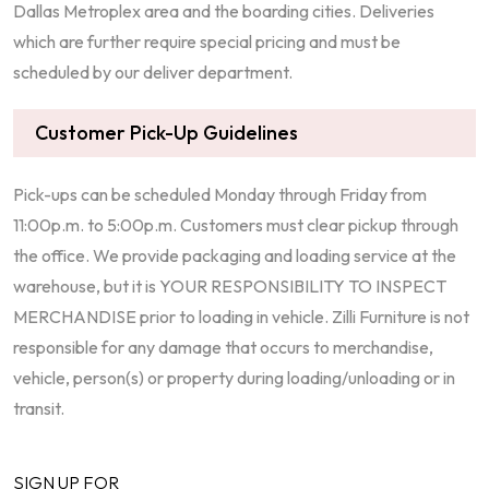
Dallas Metroplex area and the boarding cities. Deliveries
which are further require special pricing and must be
scheduled by our deliver department.
Customer Pick-Up Guidelines
Pick-ups can be scheduled Monday through Friday from
11:00p.m. to 5:00p.m. Customers must clear pickup through
the office. We provide packaging and loading service at the
warehouse, but it is YOUR RESPONSIBILITY TO INSPECT
MERCHANDISE prior to loading in vehicle. Zilli Furniture is not
responsible for any damage that occurs to merchandise,
vehicle, person(s) or property during loading/unloading or in
transit.
SIGN UP FOR