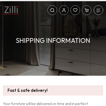
SHIPPING INFORMATION
Fast & safe delivery!
Your furniture will be delivered on time and in perfect