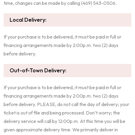
time, changes can be made by calling (469) 543-0506.
Local Delivery:
If your purchase is to be delivered, it must be paid in full or
financing arrangements made by 2:00p.m. two (2) days
before delivery.
Out-of-Town Delivery:
If your purchase is to be delivered, it must be paid in full or
financing arrangements made by 2:00p.m. two (2) days
before delivery. PLEASE, do not call the day of delivery; your
ticket is out of file and being processed. Don’t worry; the
delivery service will call by 12:00p.m. At this time you will be
given approximate delivery time. We primarily deliver in