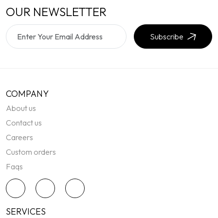
OUR NEWSLETTER
Subscribe
COMPANY
About us
Contact us
Careers
Custom orders
Faqs
SERVICES