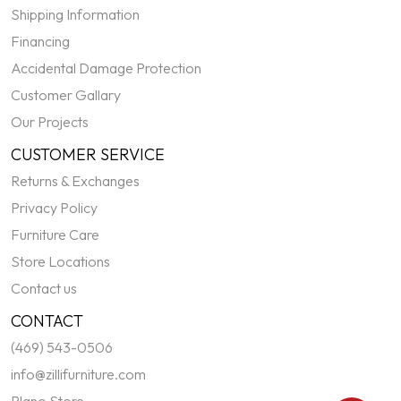
Shipping Information
Financing
Accidental Damage Protection
Customer Gallary
Our Projects
CUSTOMER SERVICE
Returns & Exchanges
Privacy Policy
Furniture Care
Store Locations
Contact us
CONTACT
(469) 543-0506
info@zillifurniture.com