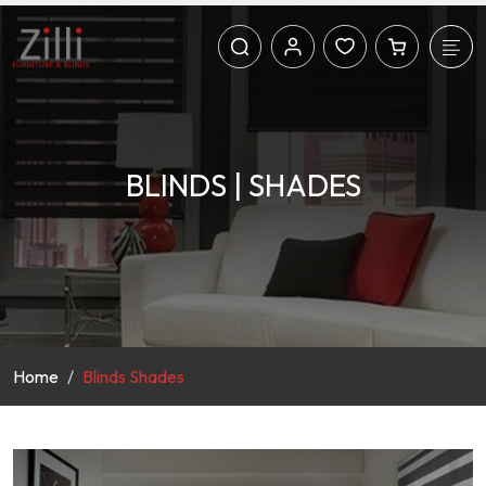
BLINDS | SHADES
Home
Blinds Shades