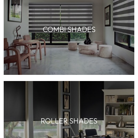
COMBI SHADES
ROLLER SHADES