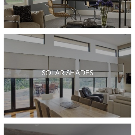
SOLAR SHADES