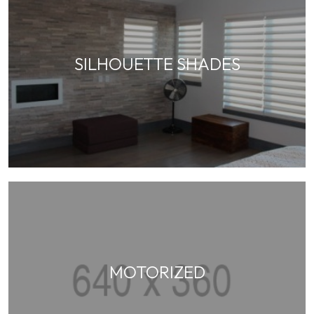
SILHOUETTE SHADES
MOTORIZED