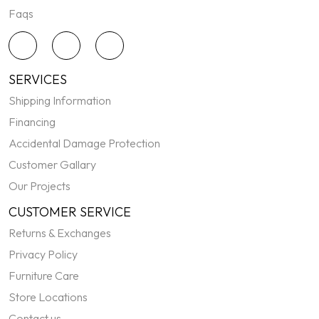
Faqs
SERVICES
Shipping Information
Financing
Accidental Damage Protection
Customer Gallary
Our Projects
CUSTOMER SERVICE
Returns & Exchanges
Privacy Policy
Furniture Care
Store Locations
Contact us