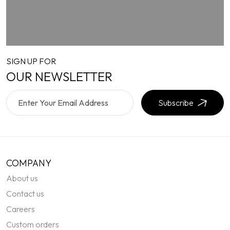
SIGN UP FOR
OUR NEWSLETTER
Subscribe
COMPANY
About us
Contact us
Careers
Custom orders