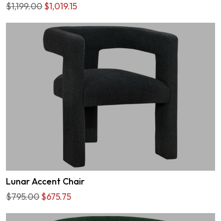
$1,199.00
$1,019.15
Lunar Accent Chair
$795.00
$675.75