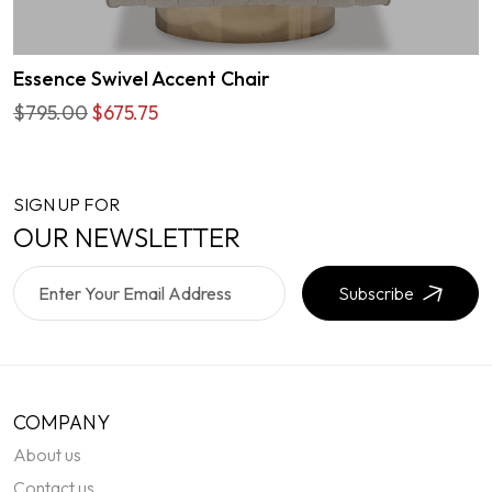
Essence Swivel Accent Chair
$795.00
$675.75
SIGN UP FOR
OUR NEWSLETTER
Subscribe
COMPANY
About us
Contact us