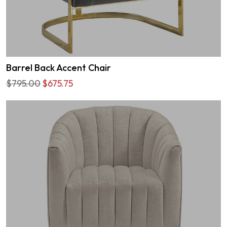
Barrel Back Accent Chair
$795.00
$675.75