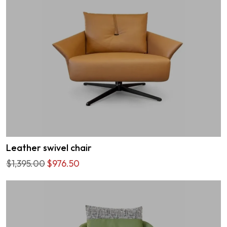
Leather swivel chair
$1,395.00
$976.50