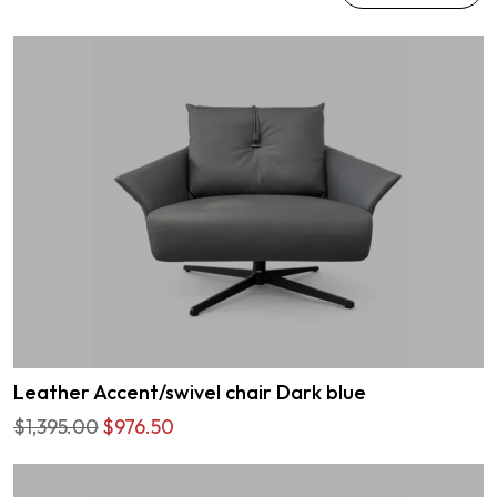
Leather Accent/swivel chair Dark blue
$1,395.00
$976.50