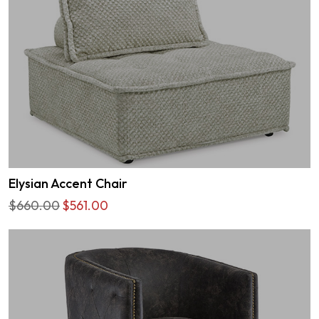
Elysian Accent Chair
$660.00
$561.00