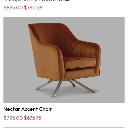
$895.00
$760.75
Nectar Accent Chair
$795.00
$675.75