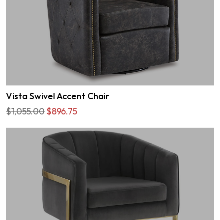
Vista Swivel Accent Chair
$1,055.00
$896.75