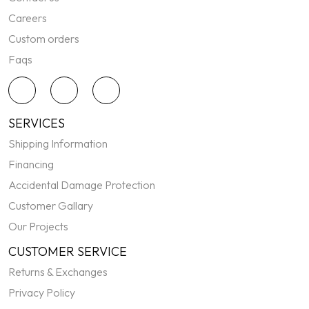
Careers
Custom orders
Faqs
SERVICES
Shipping Information
Financing
Accidental Damage Protection
Customer Gallary
Our Projects
CUSTOMER SERVICE
Returns & Exchanges
Privacy Policy