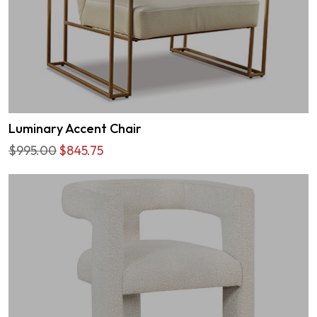
Luminary Accent Chair
$995.00
$845.75