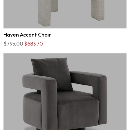
Haven Accent Chair
$795.00
$683.70