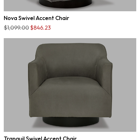
Nova Swivel Accent Chair
$1,099.00
$846.23
Tranquil Swivel Accent Chair