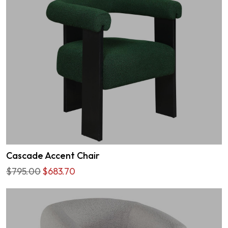
Cascade Accent Chair
$795.00
$683.70