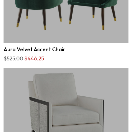
Aura Velvet Accent Chair
$525.00
$446.25