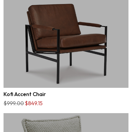
Kofi Accent Chair
$999.00
$849.15