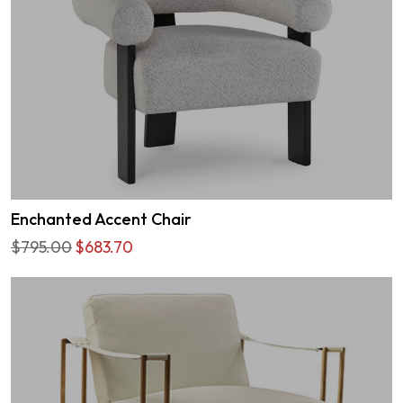
Enchanted Accent Chair
$795.00
$683.70