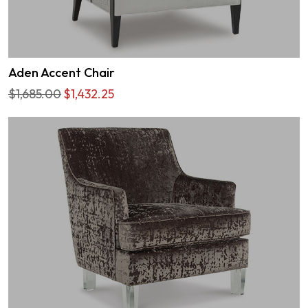
Aden Accent Chair
$1,685.00
$1,432.25