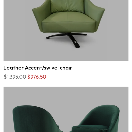
Leather Accent/swivel chair
$1,395.00
$976.50