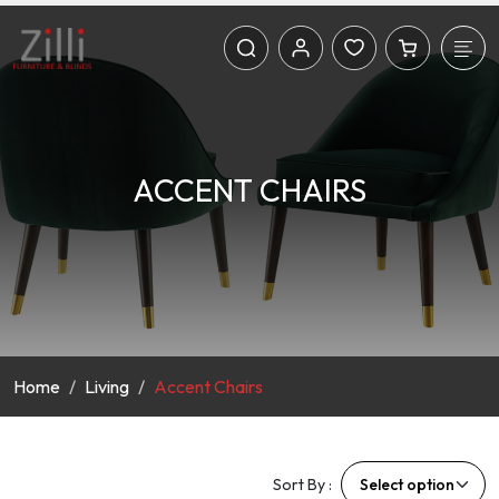
ACCENT CHAIRS
Home
Living
Accent Chairs
Sort By :