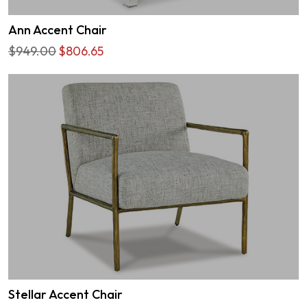
Ann Accent Chair
$949.00
$806.65
Stellar Accent Chair