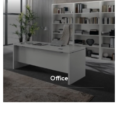
Office