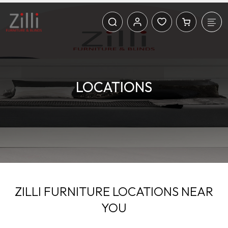
LOCATIONS
ZILLI FURNITURE LOCATIONS NEAR
YOU