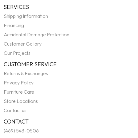
SERVICES
Shipping Information
Financing
Accidental Damage Protection
Customer Gallary
Our Projects
CUSTOMER SERVICE
Returns & Exchanges
Privacy Policy
Furniture Care
Store Locations
Contact us
CONTACT
(469) 543-0506