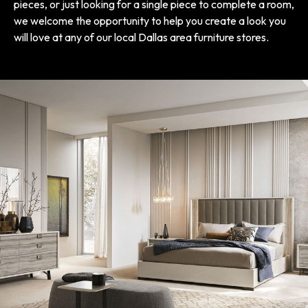
pieces, or just looking for a single piece to complete a room,
we welcome the opportunity to help you create a look you
will love at any of our local Dallas area furniture stores.