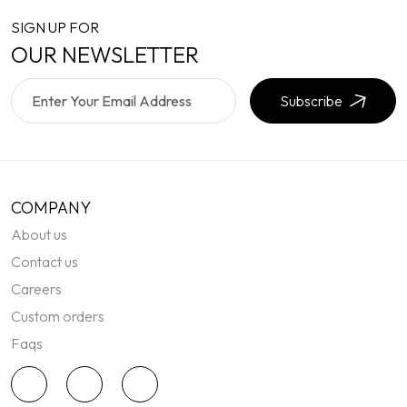
SIGN UP FOR
OUR NEWSLETTER
Subscribe
COMPANY
About us
Contact us
Careers
Custom orders
Faqs