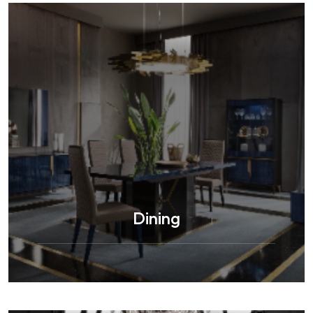
Dining