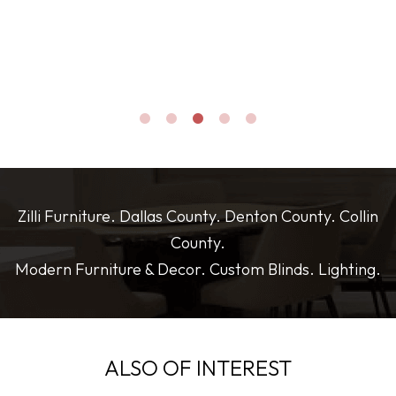
thank you again for all your help and great suggestions.
and everything arrived in perfect condition. Highly
recommend if you’re looking for stylish, high-quality furniture
with plenty of options!
Zilli Furniture. Dallas County. Denton County. Collin
County.
Modern Furniture & Decor. Custom Blinds. Lighting.
ALSO OF INTEREST