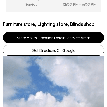
Sunday
12:00 PM – 6:00 PM
Furniture store, Lighting store, Blinds shop
Store Hours, Location Details, Service Areas
Get Directions On Google