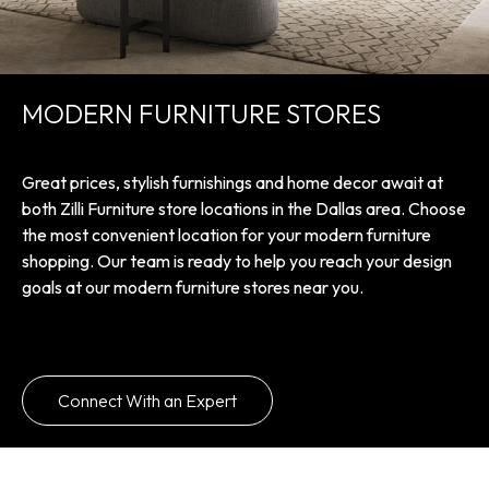
MODERN FURNITURE STORES
Great prices, stylish furnishings and home decor await at
both Zilli Furniture store locations in the Dallas area. Choose
the most convenient location for your modern furniture
shopping. Our team is ready to help you reach your design
goals at our modern furniture stores near you.
Connect With an Expert