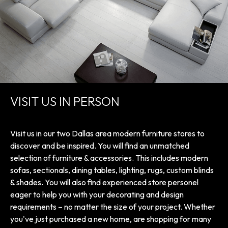
VISIT US IN PERSON
Visit us in our two Dallas area modern furniture stores to
discover and be inspired. You will find an unmatched
selection of furniture & accessories. This includes modern
sofas, sectionals, dining tables, lighting, rugs, custom blinds
& shades. You will also find experienced store personel
eager to help you with your decorating and design
requirements – no matter the size of your project. Whether
you've just purchased a new home, are shopping for many