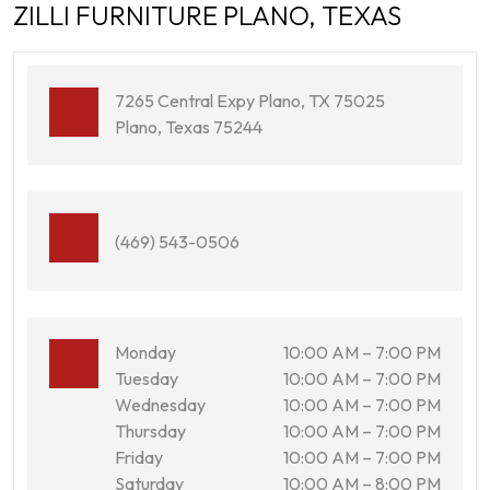
ZILLI FURNITURE PLANO, TEXAS
7265 Central Expy Plano, TX 75025
Plano, Texas 75244
(469) 543-0506
Monday
10:00 AM – 7:00 PM
Tuesday
10:00 AM – 7:00 PM
Wednesday
10:00 AM – 7:00 PM
Thursday
10:00 AM – 7:00 PM
Friday
10:00 AM – 7:00 PM
Saturday
10:00 AM – 8:00 PM