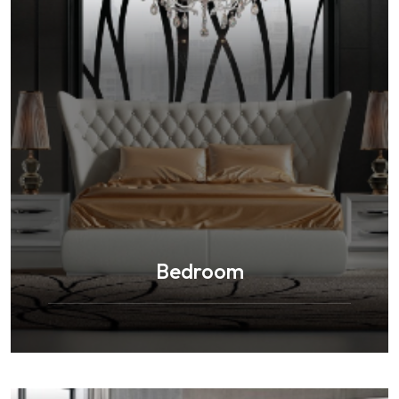
Bedroom