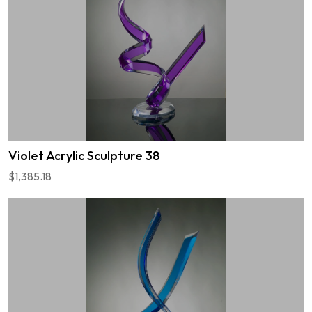
Violet Acrylic Sculpture 38
$1,385.18