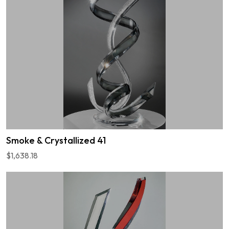
Smoke & Crystallized 41
$1,638.18