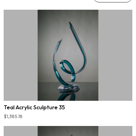
Teal Acrylic Sculpture 35
$1,385.18