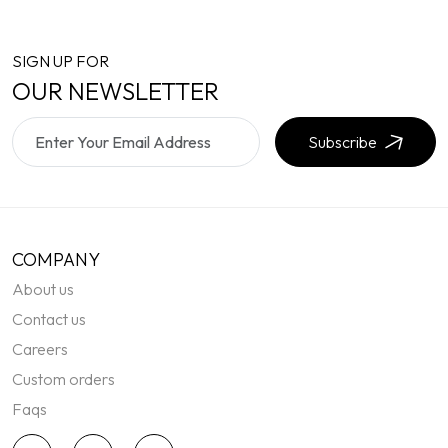
SIGN UP FOR
OUR NEWSLETTER
Subscribe
COMPANY
About us
Contact us
Careers
Custom orders
Faqs