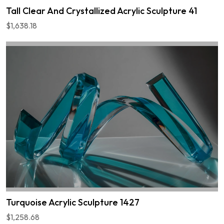
Tall Clear And Crystallized Acrylic Sculpture 41
$1,638.18
Turquoise Acrylic Sculpture 1427
$1,258.68