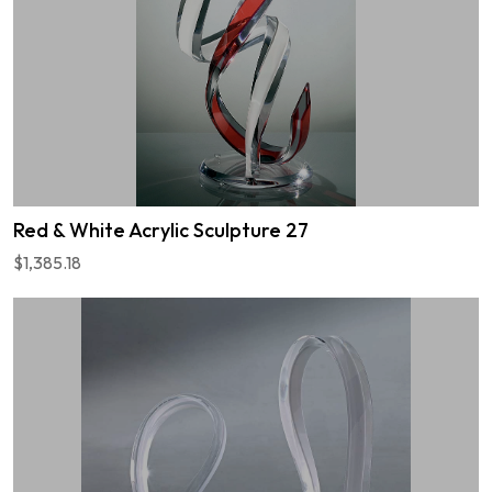
Red & White Acrylic Sculpture 27
$1,385.18