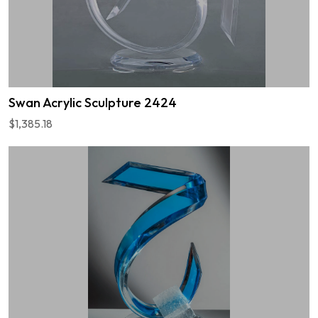
Swan Acrylic Sculpture 2424
$1,385.18