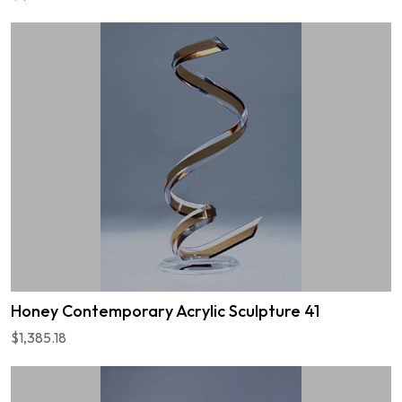
Honey Contemporary Acrylic Sculpture 41
$1,385.18