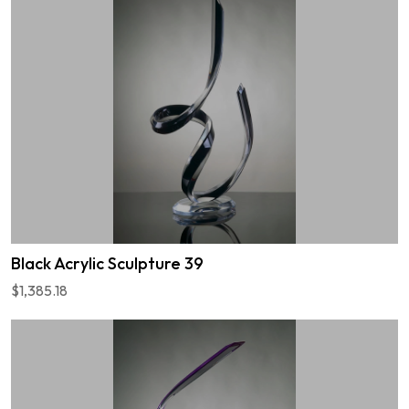
Black Acrylic Sculpture 39
$1,385.18