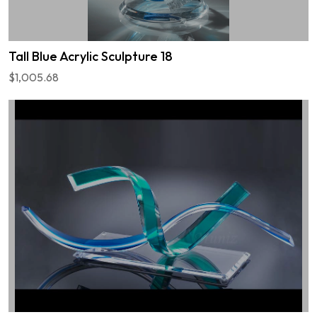
Tall Blue Acrylic Sculpture 18
$1,005.68