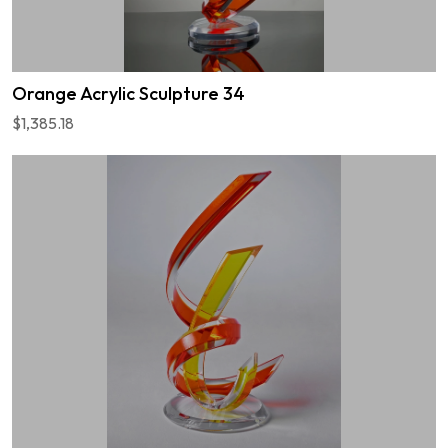
Orange Acrylic Sculpture 34
$1,385.18