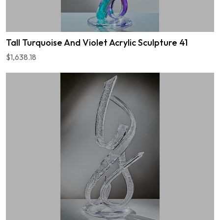
Tall Turquoise And Violet Acrylic Sculpture 41
$1,638.18