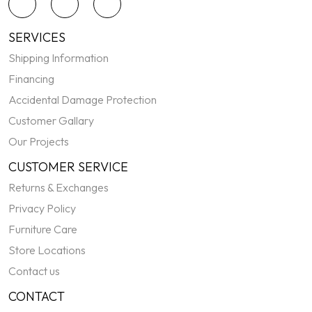
SERVICES
Shipping Information
Financing
Accidental Damage Protection
Customer Gallary
Our Projects
CUSTOMER SERVICE
Returns & Exchanges
Privacy Policy
Furniture Care
Store Locations
Contact us
CONTACT