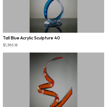
Tall Blue Acrylic Sculpture 40
$1,385.18