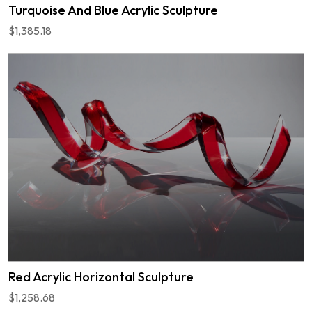
Turquoise And Blue Acrylic Sculpture
$1,385.18
Red Acrylic Horizontal Sculpture
$1,258.68