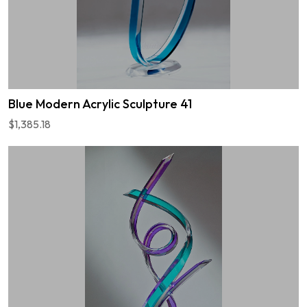
Blue Modern Acrylic Sculpture 41
$1,385.18