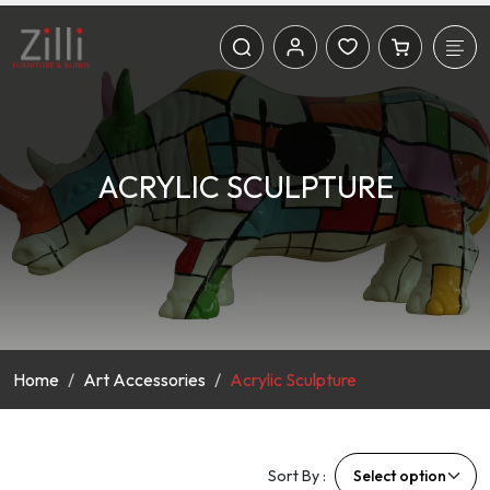
ACRYLIC SCULPTURE
Home
Art Accessories
Acrylic Sculpture
Sort By :