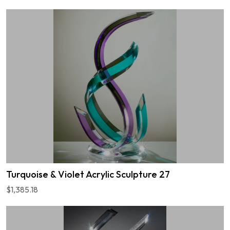
Turquoise & Violet Acrylic Sculpture 27
$1,385.18