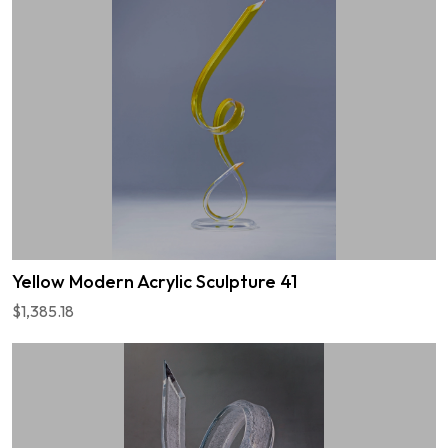
Yellow Modern Acrylic Sculpture 41
$1,385.18