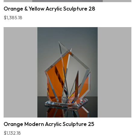
Orange & Yellow Acrylic Sculpture 28
$1,385.18
Orange Modern Acrylic Sculpture 25
$1,132.18