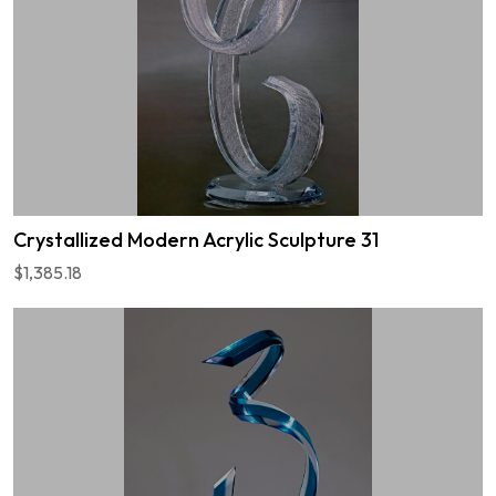
Crystallized Modern Acrylic Sculpture 31
$1,385.18