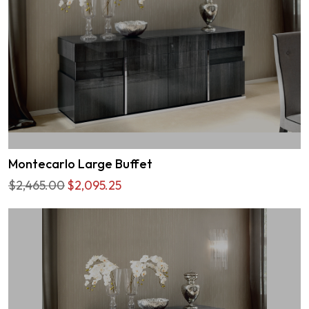
Montecarlo Large Buffet
$2,465.00
$2,095.25