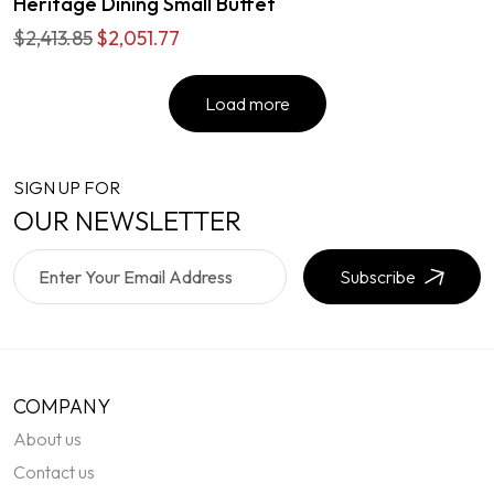
Heritage Dining Small Buffet
$2,413.85
$2,051.77
Load more
SIGN UP FOR
OUR NEWSLETTER
Subscribe
COMPANY
About us
Contact us