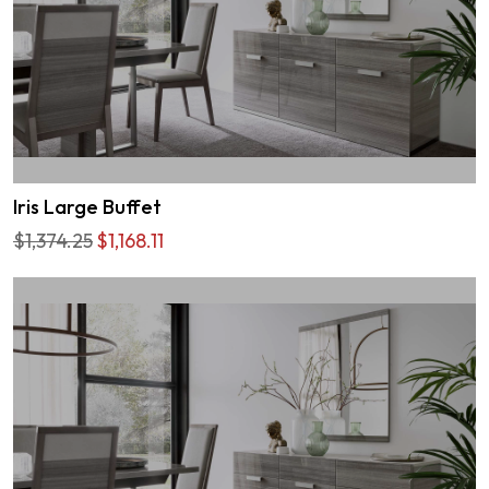
Iris Large Buffet
$1,374.25
$1,168.11