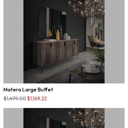
Matera Large Buffet
$1,499.00
$1,169.22