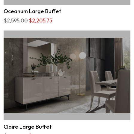
Oceanum Large Buffet
$2,595.00
$2,205.75
Claire Large Buffet