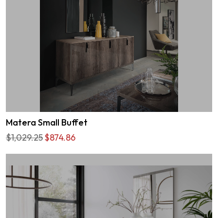
Matera Small Buffet
$1,029.25
$874.86