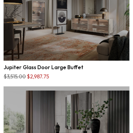
Jupiter Glass Door Large Buffet
$3,515.00
$2,987.75