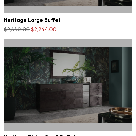
Heritage Large Buffet
$2,640.00
$2,244.00