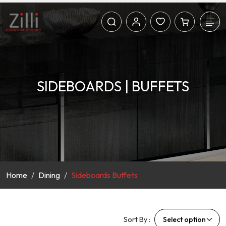
SIDEBOARDS | BUFFETS
Home
Dining
Sideboards Buffets
Sort By :