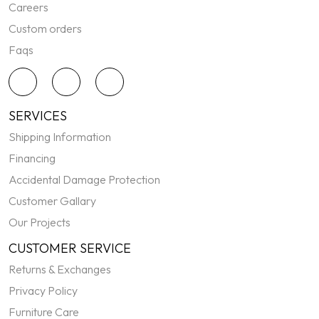
Careers
Custom orders
Faqs
SERVICES
Shipping Information
Financing
Accidental Damage Protection
Customer Gallary
Our Projects
CUSTOMER SERVICE
Returns & Exchanges
Privacy Policy
Furniture Care