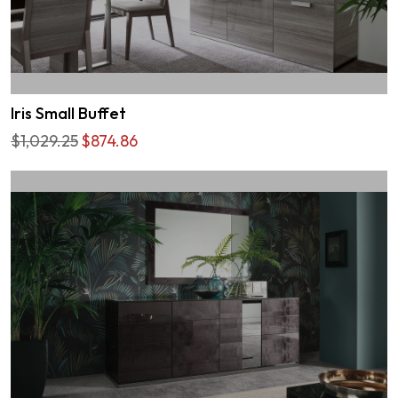
Iris Small Buffet
$1,029.25
$874.86