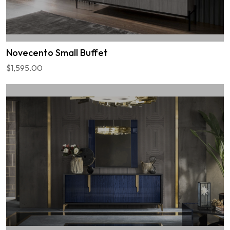
Novecento Small Buffet
$1,595.00