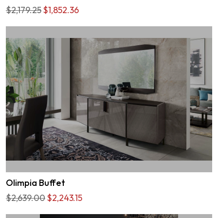
$2,179.25
$1,852.36
Olimpia Buffet
$2,639.00
$2,243.15