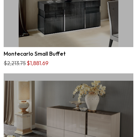
Montecarlo Small Buffet
$2,213.75
$1,881.69