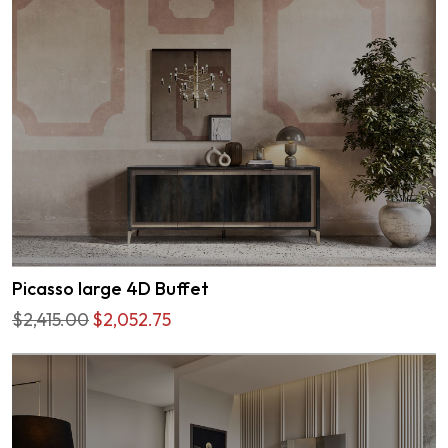
Picasso large 4D Buffet
$2,415.00
$2,052.75