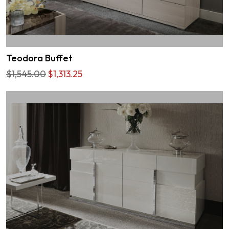
Teodora Buffet
$1,545.00
$1,313.25