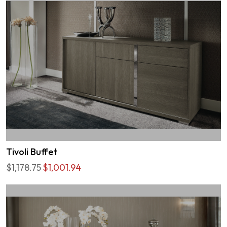
Tivoli Buffet
$1,178.75
$1,001.94