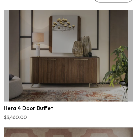
Hera 4 Door Buffet
$3,460.00