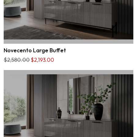
Novecento Large Buffet
$2,580.00
$2,193.00