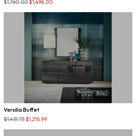
$1,760.00
$1,496.00
Versilia Buffet
$1,431.75
$1,216.99