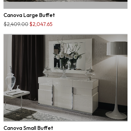
Canova Large Buffet
$2,409.00
$2,047.65
Canova Small Buffet