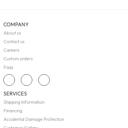
COMPANY
About us
Contact us
Careers
Custom orders
Faqs
SERVICES
Shipping Information
Financing
Accidental Damage Protection
Customer Gallary