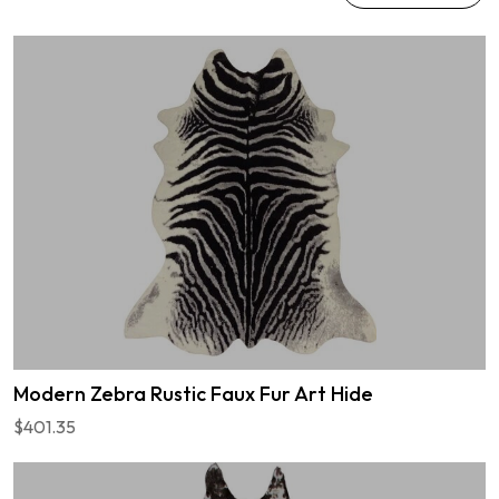
Modern Zebra Rustic Faux Fur Art Hide
$401.35