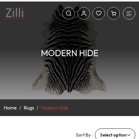
MODERN HIDE
Home
Rugs
Modern Hide
Sort By :