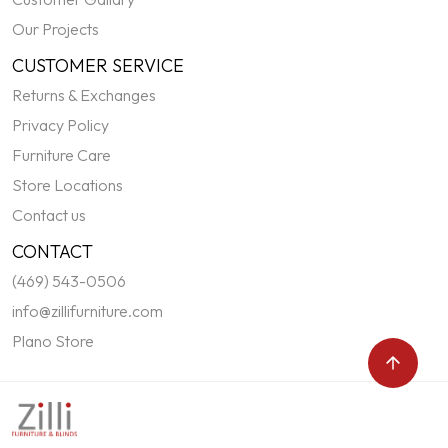
Our Projects
CUSTOMER SERVICE
Returns & Exchanges
Privacy Policy
Furniture Care
Store Locations
Contact us
CONTACT
(469) 543-0506
info@zillifurniture.com
Plano Store