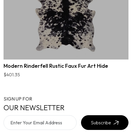
Modern Rinderfell Rustic Faux Fur Art Hide
$401.35
SIGN UP FOR
OUR NEWSLETTER
Subscribe