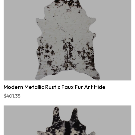
Modern Metallic Rustic Faux Fur Art Hide
$401.35