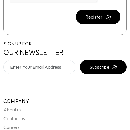
Register
SIGN UP FOR
OUR NEWSLETTER
Subscribe
COMPANY
About us
Contact us
Careers