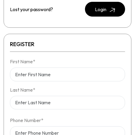
Lost your password?
Login
REGISTER
First Name*
Last Name*
Phone Number*