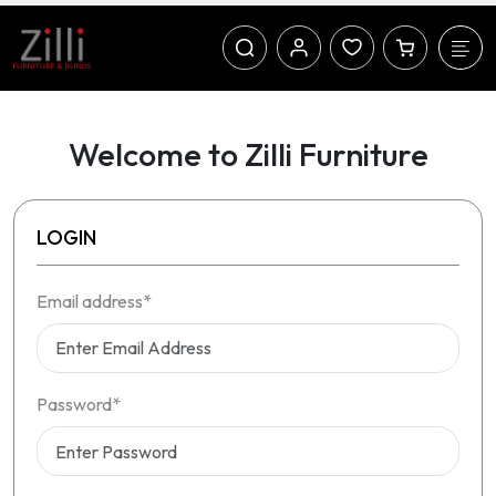
Welcome to Zilli Furniture
LOGIN
Email address*
Password*