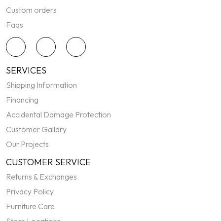
Custom orders
Faqs
SERVICES
Shipping Information
Financing
Accidental Damage Protection
Customer Gallary
Our Projects
CUSTOMER SERVICE
Returns & Exchanges
Privacy Policy
Furniture Care
Store Locations