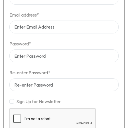
Email address*
Password*
Re-enter Password*
Sign Up for Newsletter