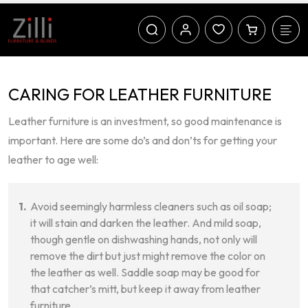
CARING FOR LEATHER FURNITURE
Leather furniture is an investment, so good maintenance is
important. Here are some do’s and don’ts for getting your
leather to age well:
Avoid seemingly harmless cleaners such as oil soap;
it will stain and darken the leather. And mild soap,
though gentle on dishwashing hands, not only will
remove the dirt but just might remove the color on
the leather as well. Saddle soap may be good for
that catcher’s mitt, but keep it away from leather
furniture.