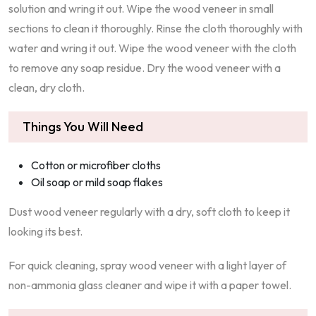
solution and wring it out. Wipe the wood veneer in small
sections to clean it thoroughly. Rinse the cloth thoroughly with
water and wring it out. Wipe the wood veneer with the cloth
to remove any soap residue. Dry the wood veneer with a
clean, dry cloth.
Things You Will Need
Cotton or microfiber cloths
Oil soap or mild soap flakes
Dust wood veneer regularly with a dry, soft cloth to keep it
looking its best.
For quick cleaning, spray wood veneer with a light layer of
non-ammonia glass cleaner and wipe it with a paper towel.