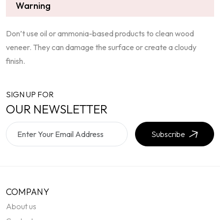
Warning
Don’t use oil or ammonia-based products to clean wood
veneer. They can damage the surface or create a cloudy
finish.
SIGN UP FOR
OUR NEWSLETTER
Subscribe
COMPANY
About us