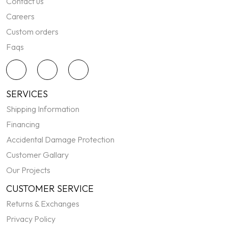
Contact us
Careers
Custom orders
Faqs
SERVICES
Shipping Information
Financing
Accidental Damage Protection
Customer Gallary
Our Projects
CUSTOMER SERVICE
Returns & Exchanges
Privacy Policy