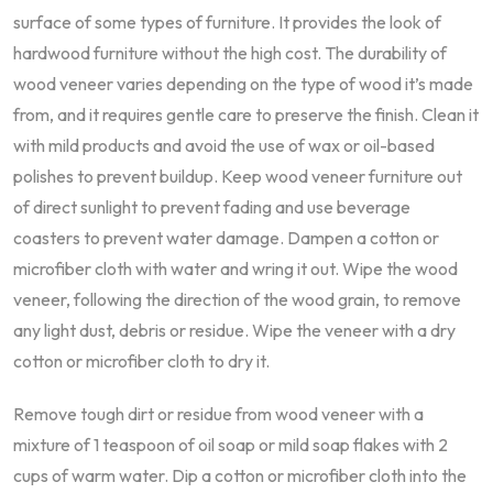
surface of some types of furniture. It provides the look of
hardwood furniture without the high cost. The durability of
wood veneer varies depending on the type of wood it’s made
from, and it requires gentle care to preserve the finish. Clean it
with mild products and avoid the use of wax or oil-based
polishes to prevent buildup. Keep wood veneer furniture out
of direct sunlight to prevent fading and use beverage
coasters to prevent water damage. Dampen a cotton or
microfiber cloth with water and wring it out. Wipe the wood
veneer, following the direction of the wood grain, to remove
any light dust, debris or residue. Wipe the veneer with a dry
cotton or microfiber cloth to dry it.
Remove tough dirt or residue from wood veneer with a
mixture of 1 teaspoon of oil soap or mild soap flakes with 2
cups of warm water. Dip a cotton or microfiber cloth into the