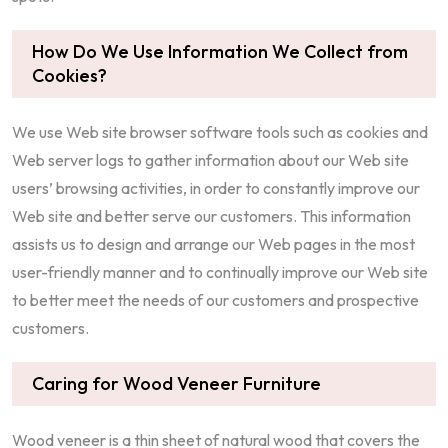
How Do We Use Information We Collect from
Cookies?
We use Web site browser software tools such as cookies and
Web server logs to gather information about our Web site
users’ browsing activities, in order to constantly improve our
Web site and better serve our customers. This information
assists us to design and arrange our Web pages in the most
user-friendly manner and to continually improve our Web site
to better meet the needs of our customers and prospective
customers.
Caring for Wood Veneer Furniture
Wood veneer is a thin sheet of natural wood that covers the