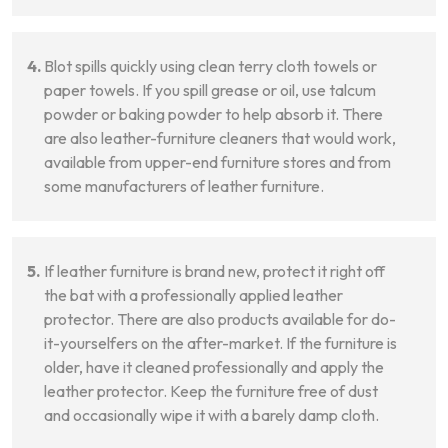
Blot spills quickly using clean terry cloth towels or
paper towels. If you spill grease or oil, use talcum
powder or baking powder to help absorb it. There
are also leather-furniture cleaners that would work,
available from upper-end furniture stores and from
some manufacturers of leather furniture.
If leather furniture is brand new, protect it right off
the bat with a professionally applied leather
protector. There are also products available for do-
it-yourselfers on the after-market. If the furniture is
older, have it cleaned professionally and apply the
leather protector. Keep the furniture free of dust
and occasionally wipe it with a barely damp cloth.