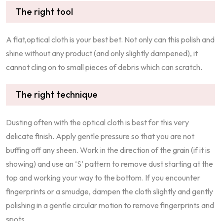
The right tool
A flat,optical cloth is your best bet. Not only can this polish and
shine without any product (and only slightly dampened), it
cannot cling on to small pieces of debris which can scratch.
The right technique
Dusting often with the optical cloth is best for this very
delicate finish. Apply gentle pressure so that you are not
buffing off any sheen. Work in the direction of the grain (if it is
showing) and use an ‘S’ pattern to remove dust starting at the
top and working your way to the bottom. If you encounter
fingerprints or a smudge, dampen the cloth slightly and gently
polishing in a gentle circular motion to remove fingerprints and
spots.