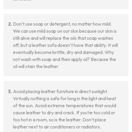
Don’t use soap or detergent, no matter how mild.
We can use mild soap on our skin because our skin is
still alive and will replace the oils that soap washes
off, but a leather sofa doesn’t have that ability. It will
eventually become brittle, dry and damaged. Why
not wash with soap and then apply oil? Because the
oil will stain the leather
Avoid placing leather furniture in direct sunlight.
Virtually nothing is safe for long in the light and heat
of the sun. Avoid extreme temperatures that would
cause leather to dry and crack. If you’re too cold or
too hot in a room, so is the leather. Don’t place
leather next to air conditioners or radiators.