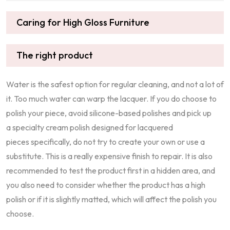
Caring for High Gloss Furniture
The right product
Water is the safest option for regular cleaning, and not a lot of
it. Too much water can warp the lacquer. If you do choose to
polish your piece, avoid silicone-based polishes and pick up
a specialty cream polish designed for lacquered
pieces specifically, do not try to create your own or use a
substitute. This is a really expensive finish to repair. It is also
recommended to test the product first in a hidden area, and
you also need to consider whether the product has a high
polish or if it is slightly matted, which will affect the polish you
choose.