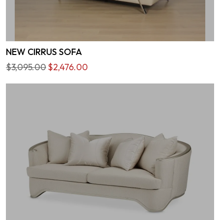
NEW CIRRUS SOFA
$3,095.00
$2,476.00