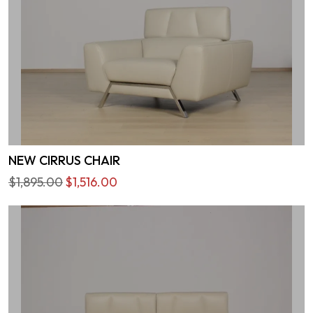
NEW CIRRUS CHAIR
$1,895.00
$1,516.00