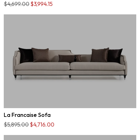
$4,699.00
$3,994.15
La Francaise Sofa
$5,895.00
$4,716.00