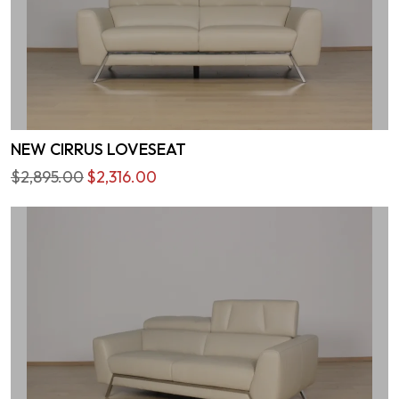
NEW CIRRUS LOVESEAT
$2,895.00
$2,316.00