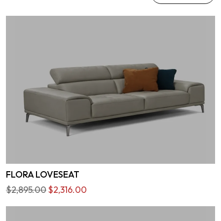
FLORA LOVESEAT
$2,895.00
$2,316.00