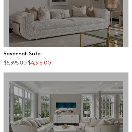
Savannah Sofa
$5,395.00
$4,316.00