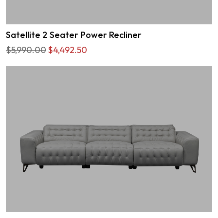
Satellite 2 Seater Power Recliner
$5,990.00
$4,492.50