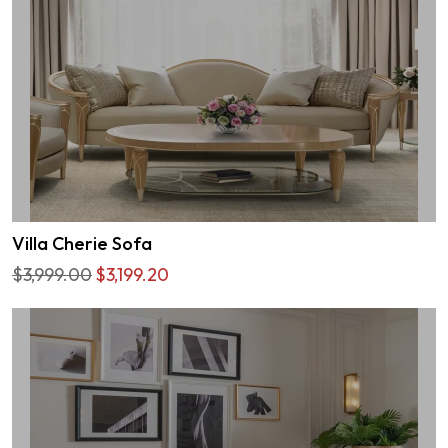
Villa Cherie Sofa
$3,999.00
$3,199.20