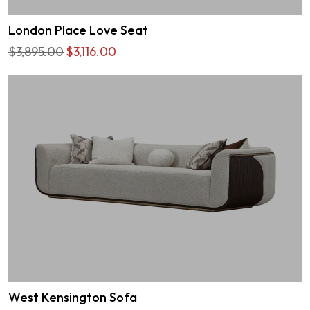
London Place Love Seat
$3,895.00
$3,116.00
West Kensington Sofa