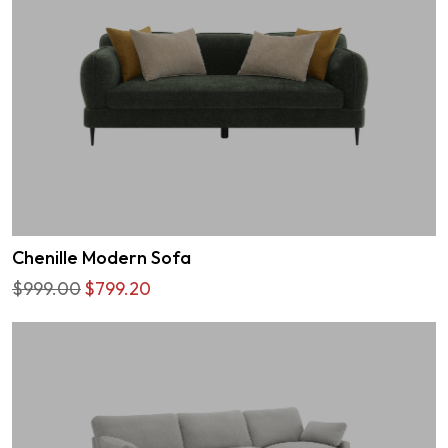
Chenille Modern Sofa
$999.00
$799.20