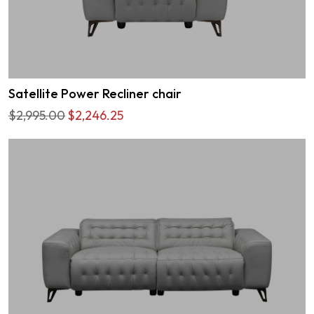
Satellite Power Recliner chair
$2,995.00
$2,246.25