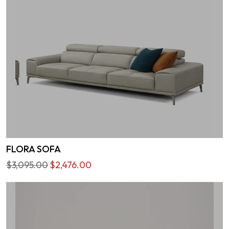
FLORA SOFA
$3,095.00
$2,476.00