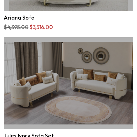
Ariana Sofa
$4,395.00
$3,516.00
Jules Ivory Sofa Set