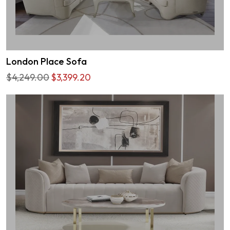
London Place Sofa
$4,249.00
$3,399.20