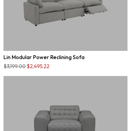
Lin Modular Power Reclining Sofa
$3,199.00
$2,495.22