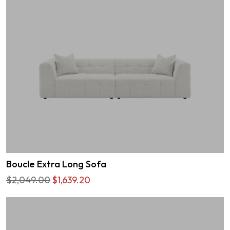
Boucle Extra Long Sofa
$2,049.00
$1,639.20