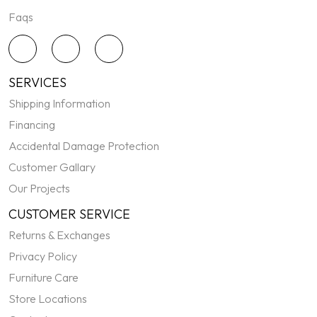
Faqs
SERVICES
Shipping Information
Financing
Accidental Damage Protection
Customer Gallary
Our Projects
CUSTOMER SERVICE
Returns & Exchanges
Privacy Policy
Furniture Care
Store Locations