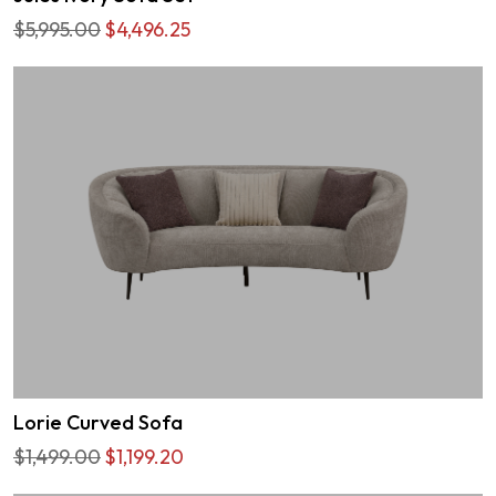
$5,995.00
$4,496.25
Lorie Curved Sofa
$1,499.00
$1,199.20