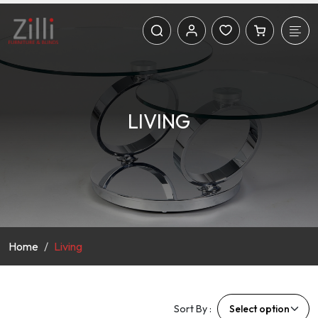
LIVING
Home
Living
Sort By :