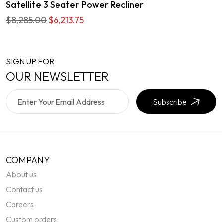
Satellite 3 Seater Power Recliner
$8,285.00
$6,213.75
SIGN UP FOR
OUR NEWSLETTER
Subscribe
COMPANY
About us
Contact us
Careers
Custom orders