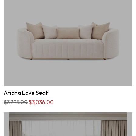
Ariana Love Seat
$3,795.00
$3,036.00