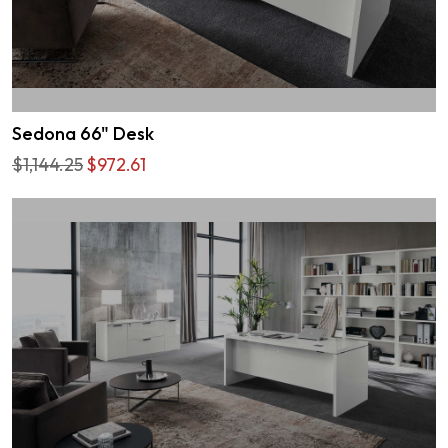
Sedona 66" Desk
$1,144.25
$972.61