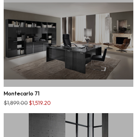
Montecarlo 71
$1,899.00
$1,519.20