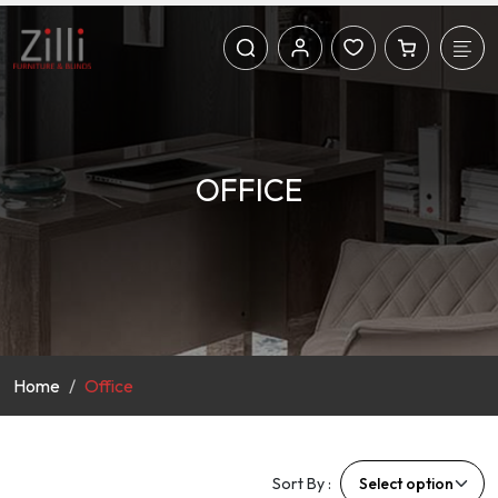
OFFICE
Home
Office
Sort By :