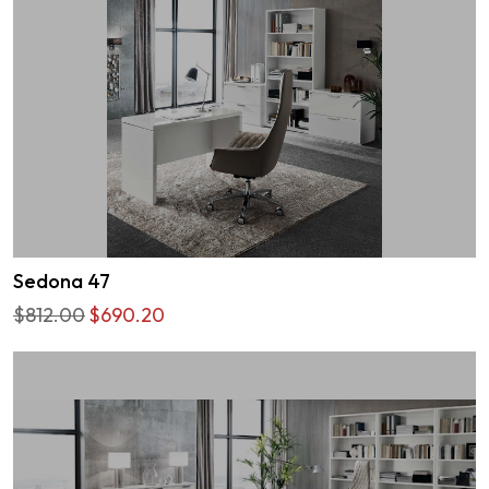
Sedona 47
$812.00
$690.20