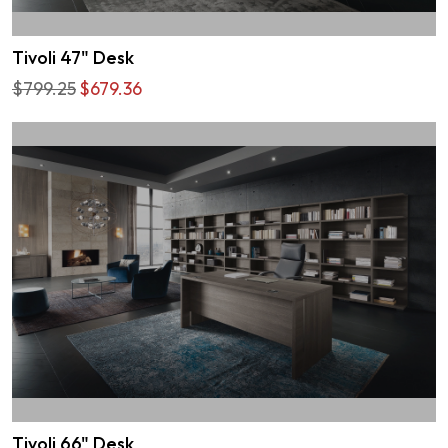
Tivoli 47" Desk
$799.25
$679.36
Tivoli 66" Desk