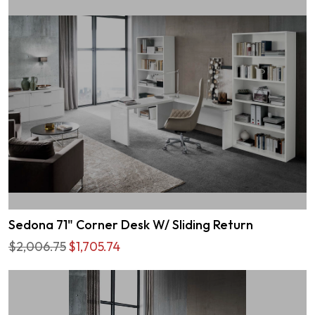
Sedona 71" Corner Desk W/ Sliding Return
$2,006.75
$1,705.74