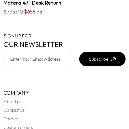
Matera 47" Desk Return
$775.00
$658.75
SIGN UP FOR
OUR NEWSLETTER
Subscribe
COMPANY
About us
Contact us
Careers
Custom orders