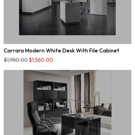
Carrara Modern White Desk With File Cabinet
$1,950.00
$1,560.00