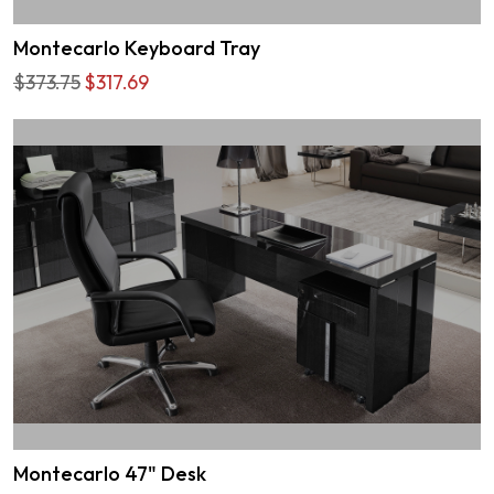
Montecarlo Keyboard Tray
$373.75
$317.69
Montecarlo 47" Desk