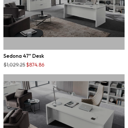
Sedona 47" Desk
$1,029.25
$874.86