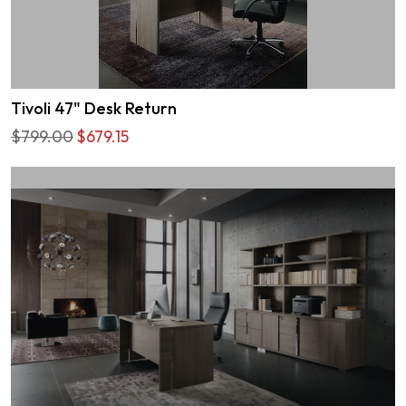
Tivoli 47" Desk Return
$799.00
$679.15