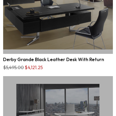
Derby Grande Black Leather Desk With Return
$5,495.00
$4,121.25