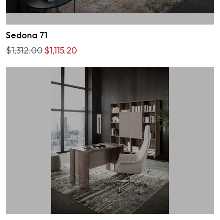
Sedona 71
$1,312.00
$1,115.20