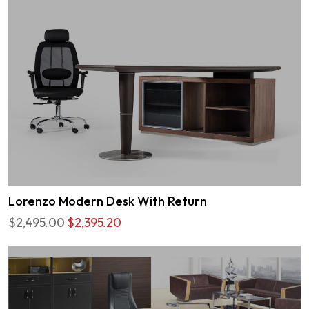
Lorenzo Modern Desk With Return
$2,495.00
$2,395.20