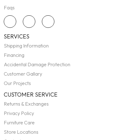
Faqs
SERVICES
Shipping Information
Financing
Accidental Damage Protection
Customer Gallary
Our Projects
CUSTOMER SERVICE
Returns & Exchanges
Privacy Policy
Furniture Care
Store Locations