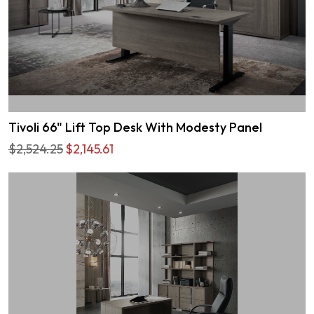
Tivoli 66" Lift Top Desk With Modesty Panel
$2,524.25
$2,145.61