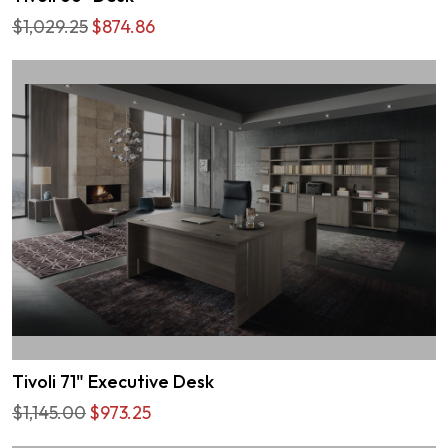
$1,029.25
$874.86
Tivoli 71" Executive Desk
$1,145.00
$973.25