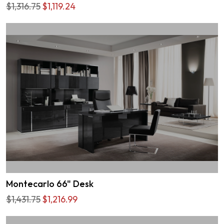
$1,316.75
$1,119.24
Montecarlo 66" Desk
$1,431.75
$1,216.99