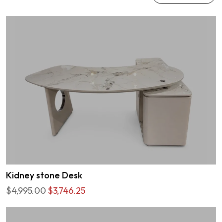
Kidney stone Desk
$4,995.00
$3,746.25