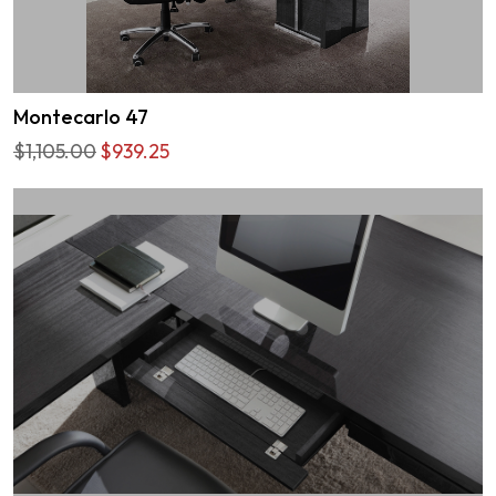
Montecarlo 47
$1,105.00
$939.25