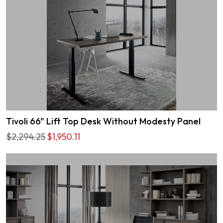
Tivoli 66" Lift Top Desk Without Modesty Panel
$2,294.25
$1,950.11