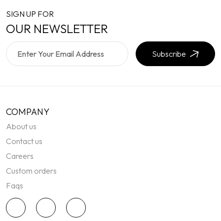
SIGN UP FOR
OUR NEWSLETTER
Subscribe
COMPANY
About us
Contact us
Careers
Custom orders
Faqs