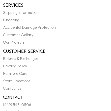
SERVICES
Shipping Information
Financing
Accidental Damage Protection
Customer Gallary
Our Projects
CUSTOMER SERVICE
Returns & Exchanges
Privacy Policy
Furniture Care
Store Locations
Contact us
CONTACT
(469) 543-0506