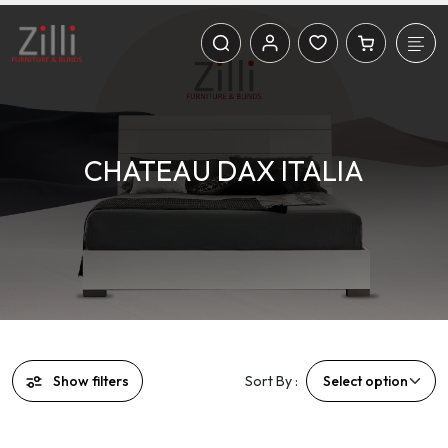
CHATEAU DAX ITALIA
Show filters
Sort By :