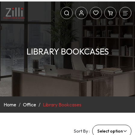
LIBRARY BOOKCASES
Home
Office
Library Bookcases
Sort By :