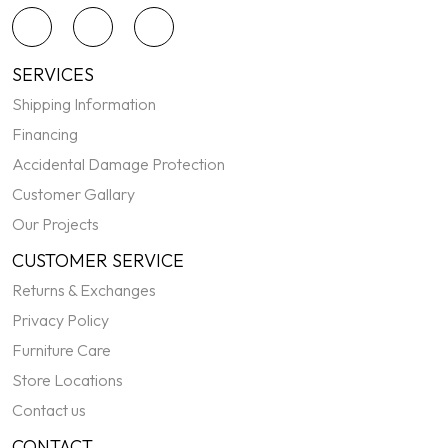
SERVICES
Shipping Information
Financing
Accidental Damage Protection
Customer Gallary
Our Projects
CUSTOMER SERVICE
Returns & Exchanges
Privacy Policy
Furniture Care
Store Locations
Contact us
CONTACT