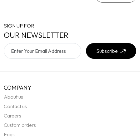
SIGN UP FOR
OUR NEWSLETTER
Subscribe
COMPANY
About us
Contact us
Careers
Custom orders
Faqs