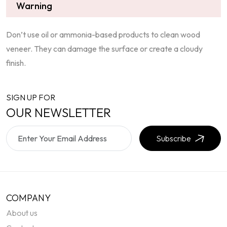
Warning
Don’t use oil or ammonia-based products to clean wood
veneer. They can damage the surface or create a cloudy
finish.
SIGN UP FOR
OUR NEWSLETTER
Subscribe
COMPANY
About us