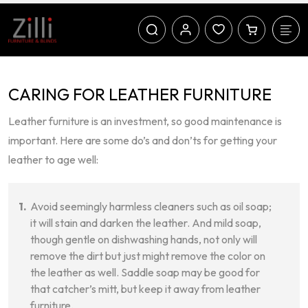
CARING FOR LEATHER FURNITURE
Leather furniture is an investment, so good maintenance is
important. Here are some do’s and don’ts for getting your
leather to age well:
Avoid seemingly harmless cleaners such as oil soap;
it will stain and darken the leather. And mild soap,
though gentle on dishwashing hands, not only will
remove the dirt but just might remove the color on
the leather as well. Saddle soap may be good for
that catcher’s mitt, but keep it away from leather
furniture.