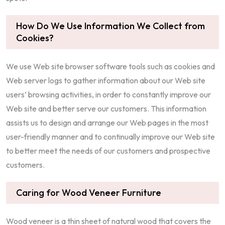
How Do We Use Information We Collect from
Cookies?
We use Web site browser software tools such as cookies and
Web server logs to gather information about our Web site
users’ browsing activities, in order to constantly improve our
Web site and better serve our customers. This information
assists us to design and arrange our Web pages in the most
user-friendly manner and to continually improve our Web site
to better meet the needs of our customers and prospective
customers.
Caring for Wood Veneer Furniture
Wood veneer is a thin sheet of natural wood that covers the