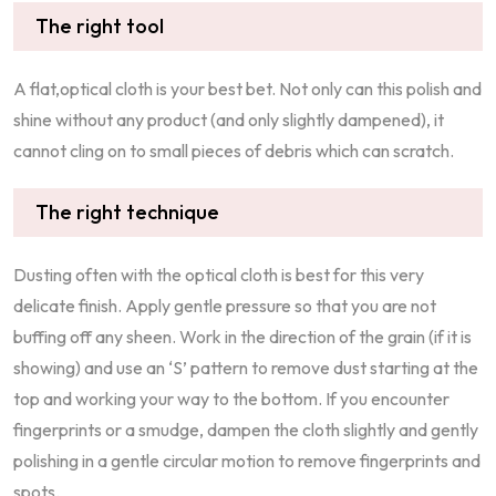
The right tool
A flat,optical cloth is your best bet. Not only can this polish and
shine without any product (and only slightly dampened), it
cannot cling on to small pieces of debris which can scratch.
The right technique
Dusting often with the optical cloth is best for this very
delicate finish. Apply gentle pressure so that you are not
buffing off any sheen. Work in the direction of the grain (if it is
showing) and use an ‘S’ pattern to remove dust starting at the
top and working your way to the bottom. If you encounter
fingerprints or a smudge, dampen the cloth slightly and gently
polishing in a gentle circular motion to remove fingerprints and
spots.