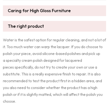
Caring for High Gloss Furniture
The right product
Water is the safest option for regular cleaning, and not a lot of
it. Too much water can warp the lacquer. If you do choose to
polish your piece, avoid silicone-based polishes and pick up
a specialty cream polish designed for lacquered
pieces specifically, do not try to create your own or use a
substitute. This is a really expensive finish to repair. It is also
recommended to test the product first in a hidden area, and
you also need to consider whether the product has a high
polish or if it is slightly matted, which will affect the polish you
choose.