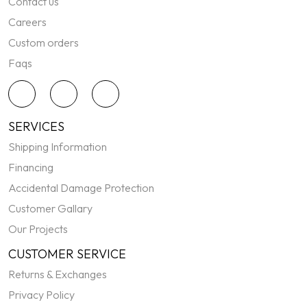
Contact us
Careers
Custom orders
Faqs
SERVICES
Shipping Information
Financing
Accidental Damage Protection
Customer Gallary
Our Projects
CUSTOMER SERVICE
Returns & Exchanges
Privacy Policy