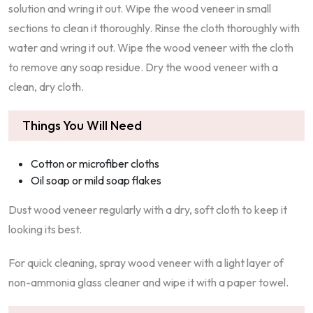
solution and wring it out. Wipe the wood veneer in small
sections to clean it thoroughly. Rinse the cloth thoroughly with
water and wring it out. Wipe the wood veneer with the cloth
to remove any soap residue. Dry the wood veneer with a
clean, dry cloth.
Things You Will Need
Cotton or microfiber cloths
Oil soap or mild soap flakes
Dust wood veneer regularly with a dry, soft cloth to keep it
looking its best.
For quick cleaning, spray wood veneer with a light layer of
non-ammonia glass cleaner and wipe it with a paper towel.