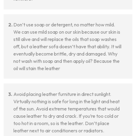
Don’t use soap or detergent, no matter how mild.
We can use mild soap on our skin because our skin is
still alive and will replace the oils that soap washes
off, but a leather sofa doesn’t have that ability. It will
eventually become brittle, dry and damaged. Why
not wash with soap and then apply oil? Because the
oil will stain the leather
Avoid placing leather furniture in direct sunlight.
Virtually nothing is safe for long in the light and heat
of the sun. Avoid extreme temperatures that would
cause leather to dry and crack. If you’re too cold or
too hot in a room, so is the leather. Don’t place
leather next to air conditioners or radiators.