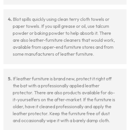
Blot spills quickly using clean terry cloth towels or
paper towels. If you spill grease or oil, use talcum
powder or baking powder to help absorb it. There
are also leather-furniture cleaners that would work,
available from upper-end furniture stores and from
some manufacturers of leather furniture.
If leather furniture is brand new, protect it right off
the bat with a professionally applied leather
protector. There are also products available for do-
it-yourselfers on the after-market. If the furniture is
older, have it cleaned professionally and apply the
leather protector. Keep the furniture free of dust
and occasionally wipe it with a barely damp cloth.