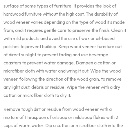
surface of some types of furniture. It provides the look of
hardwood furniture without the high cost. The durability of
wood veneer varies depending on the type of wood it’s made
from, and it requires gentle care to preserve the finish. Clean it
with mild products and avoid the use of wax or oil-based
polishes to prevent buildup. Keep wood veneer furniture out
of direct sunlight to prevent fading and use beverage
coasters to prevent water damage. Dampen a cotton or
microfiber cloth with water and wring it out. Wipe the wood
veneer, following the direction of the wood grain, to remove
any light dust, debris or residue. Wipe the veneer with a dry
cotton or microfiber cloth to dry it.
Remove tough dirt or residue from wood veneer with a
mixture of 1 teaspoon of oil soap or mild soap flakes with 2
cups of warm water. Dip a cotton or microfiber cloth into the