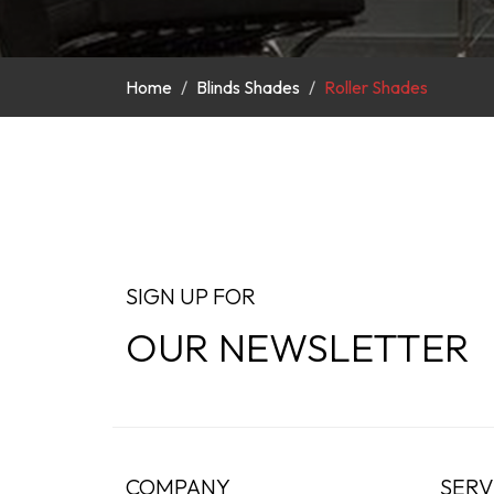
Home
Blinds Shades
Roller Shades
SIGN UP FOR
OUR NEWSLETTER
COMPANY
SERV