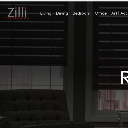
Living
Dining
Bedroom
Office
Art | Ac