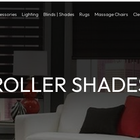
cessories
Lighting
Blinds | Shades
Rugs
Massage Chairs
Cl
ROLLER SHADE