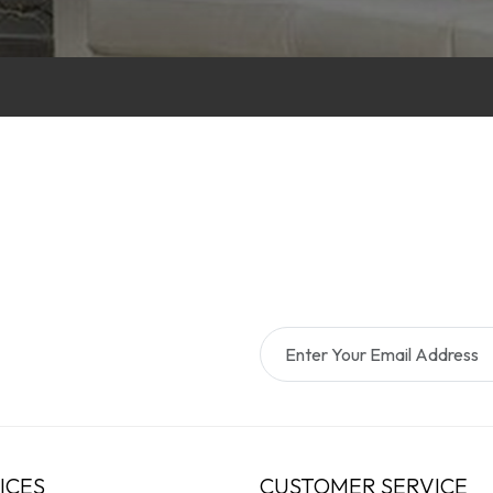
ICES
CUSTOMER SERVICE