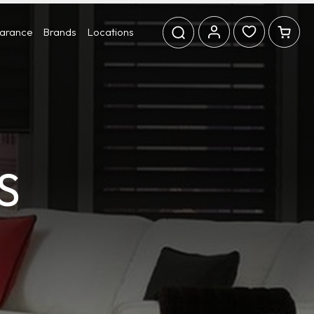
earance
Brands
Locations
S