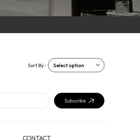
Sort By :
Subscribe
CONTACT