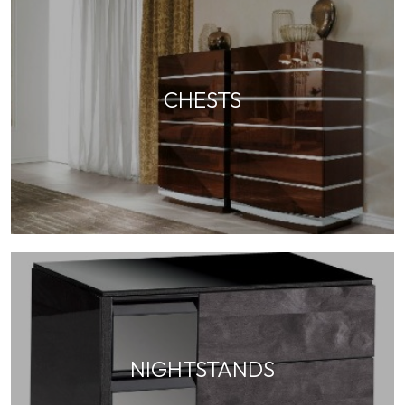
CHESTS
NIGHTSTANDS