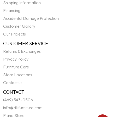
Shipping Information
Financing
Accidental Damage Protection
Customer Gallary
Our Projects
CUSTOMER SERVICE
Returns & Exchanges
Privacy Policy
Furniture Care
Store Locations
Contact us
CONTACT
(469) 543-0506
info@zillifurniture.com
Plano Store