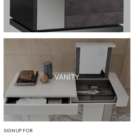
VANITY
SIGN UP FOR