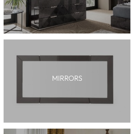
MIRRORS