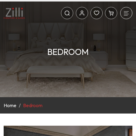
BEDROOM
Home
Bedroom