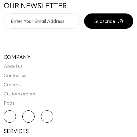
OUR NEWSLETTER
Subscribe
COMPANY
About us
Contact us
Careers
Custom orders
Faqs
SERVICES