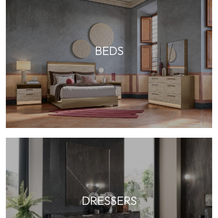
BEDS
DRESSERS