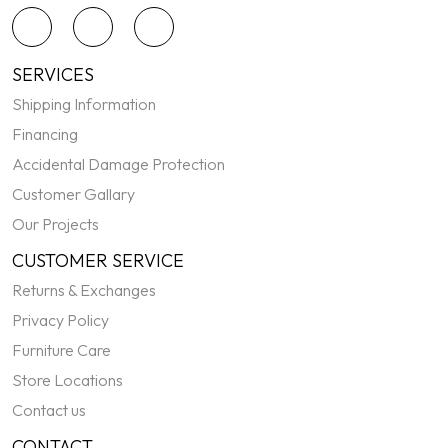
SERVICES
Shipping Information
Financing
Accidental Damage Protection
Customer Gallary
Our Projects
CUSTOMER SERVICE
Returns & Exchanges
Privacy Policy
Furniture Care
Store Locations
Contact us
CONTACT