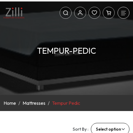
TEMPUR-PEDIC
Home
Mattresses
Tempur Pedic
Sort By :