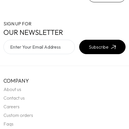
SIGN UP FOR
OUR NEWSLETTER
Subscribe
COMPANY
About us
Contact us
Careers
Custom orders
Faqs