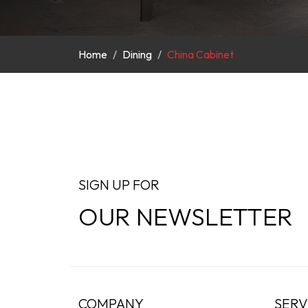
Home
Dining
China Cabinet
SIGN UP FOR
OUR NEWSLETTER
COMPANY
SERV