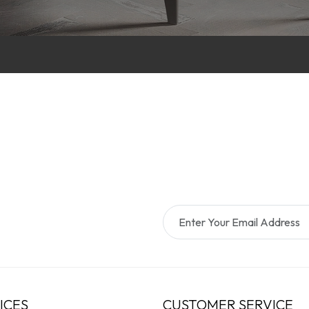
ICES
CUSTOMER SERVICE