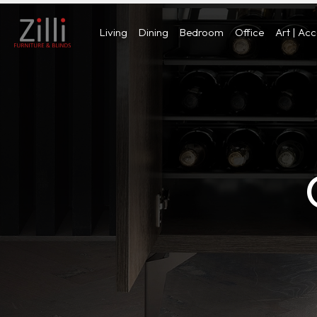
Living
Dining
Bedroom
Office
Art | Ac