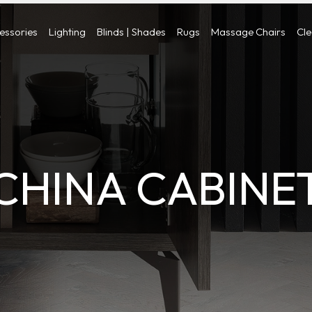
cessories
Lighting
Blinds | Shades
Rugs
Massage Chairs
Cl
CHINA CABINE