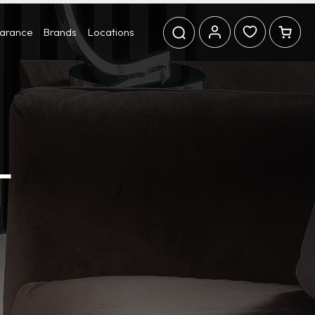
earance
Brands
Locations
T