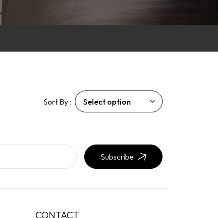
Sort By :
Subscribe
CONTACT