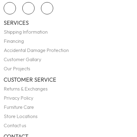
SERVICES
Shipping Information
Financing
Accidental Damage Protection
Customer Gallary
Our Projects
CUSTOMER SERVICE
Returns & Exchanges
Privacy Policy
Furniture Care
Store Locations
Contact us
CONTACT