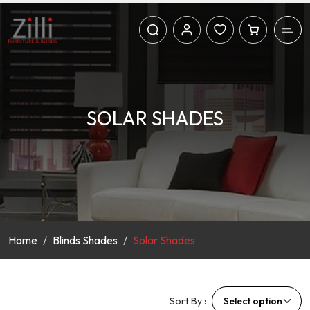
SOLAR SHADES
Home
Blinds Shades
Solar Shades
Sort By :