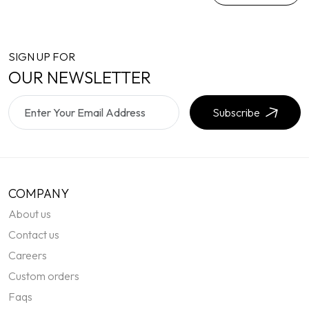
SIGN UP FOR
OUR NEWSLETTER
Subscribe
COMPANY
About us
Contact us
Careers
Custom orders
Faqs