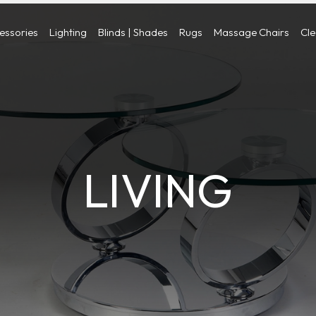
cessories
Lighting
Blinds | Shades
Rugs
Massage Chairs
Cl
LIVING