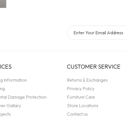
ICES
CUSTOMER SERVICE
ng Information
Returns & Exchanges
ing
Privacy Policy
ntal Damage Protection
Furniture Care
er Gallary
Store Locations
ojects
Contact us