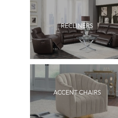
RECLINERS
ACCENT CHAIRS