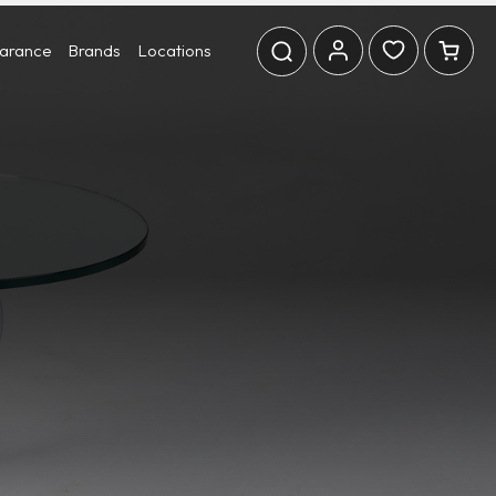
earance
Brands
Locations