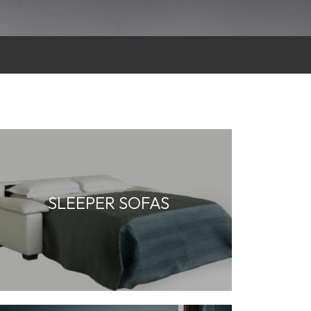
SLEEPER SOFAS