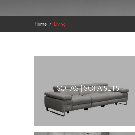
Home
Living
SOFAS | SOFA SETS