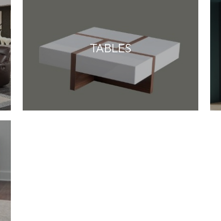
TABLES