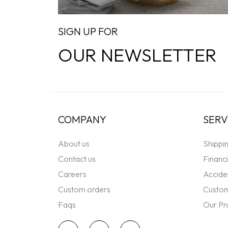
SIGN UP FOR
OUR NEWSLETTER
COMPANY
SERV
About us
Shippi
Contact us
Financ
Careers
Accide
Custom orders
Custom
Faqs
Our Pr