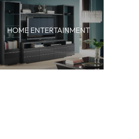
HOME ENTERTAINMENT