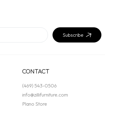
Subscribe
CONTACT
(469) 543-0506
info@zillifurniture.com
Plano Store