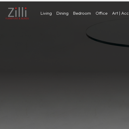
Living
Dining
Bedroom
Office
Art | Ac