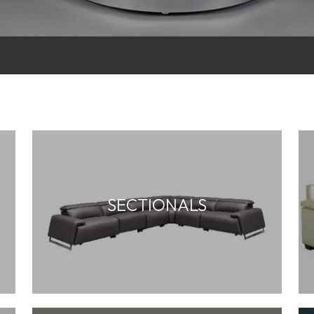
SECTIONALS