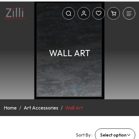
WALL ART
Home
Art Accessories
Wall Art
Sort By :