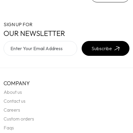
SIGN UP FOR
OUR NEWSLETTER
Subscribe
COMPANY
About us
Contact us
Careers
Custom orders
Faqs