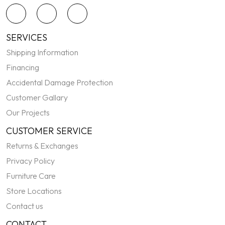
SERVICES
Shipping Information
Financing
Accidental Damage Protection
Customer Gallary
Our Projects
CUSTOMER SERVICE
Returns & Exchanges
Privacy Policy
Furniture Care
Store Locations
Contact us
CONTACT