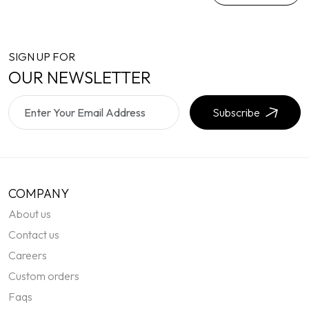
SIGN UP FOR
OUR NEWSLETTER
Subscribe
COMPANY
About us
Contact us
Careers
Custom orders
Faqs