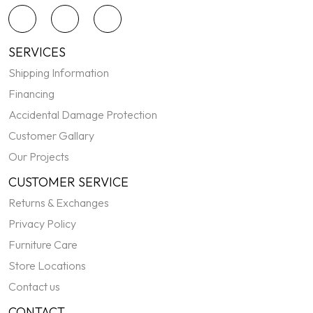
SERVICES
Shipping Information
Financing
Accidental Damage Protection
Customer Gallary
Our Projects
CUSTOMER SERVICE
Returns & Exchanges
Privacy Policy
Furniture Care
Store Locations
Contact us
CONTACT