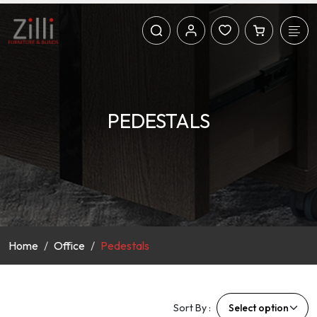
PEDESTALS
Home
Office
Pedestals
Sort By :