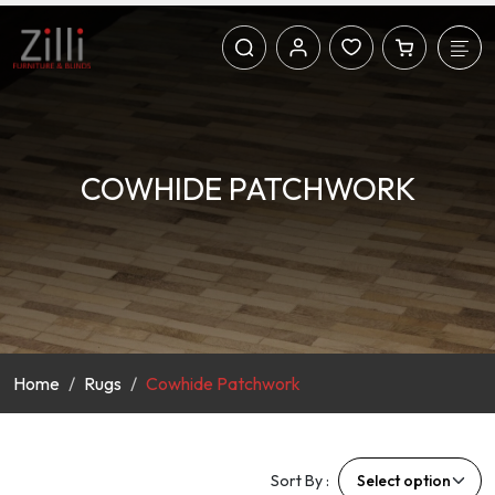
COWHIDE PATCHWORK
Home
Rugs
Cowhide Patchwork
Sort By :