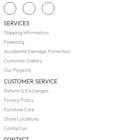
SERVICES
Shipping Information
Financing
Accidental Damage Protection
Customer Gallary
Our Projects
CUSTOMER SERVICE
Returns & Exchanges
Privacy Policy
Furniture Care
Store Locations
Contact us
CONTACT