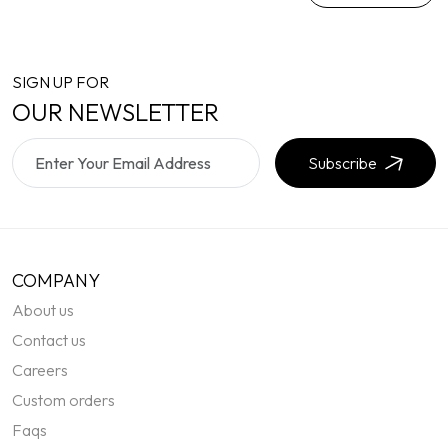
SIGN UP FOR
OUR NEWSLETTER
Subscribe
COMPANY
About us
Contact us
Careers
Custom orders
Faqs