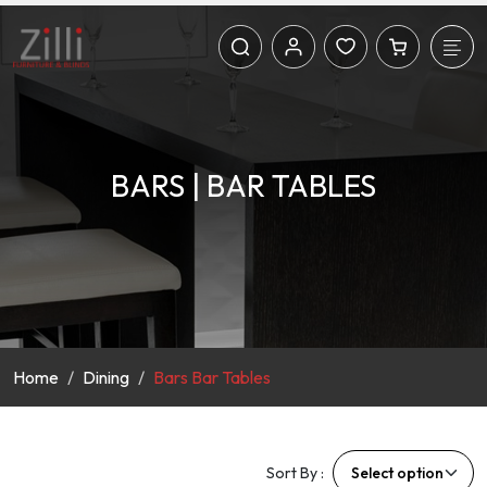
BARS | BAR TABLES
Home
Dining
Bars Bar Tables
Sort By :