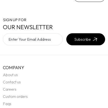
SIGN UP FOR
OUR NEWSLETTER
Subscribe
COMPANY
About us
Contact us
Careers
Custom orders
Faqs