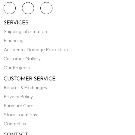
SERVICES
Shipping Information
Financing
Accidental Damage Protection
Customer Gallary
Our Projects
CUSTOMER SERVICE
Returns & Exchanges
Privacy Policy
Furniture Care
Store Locations
Contact us
CONTACT