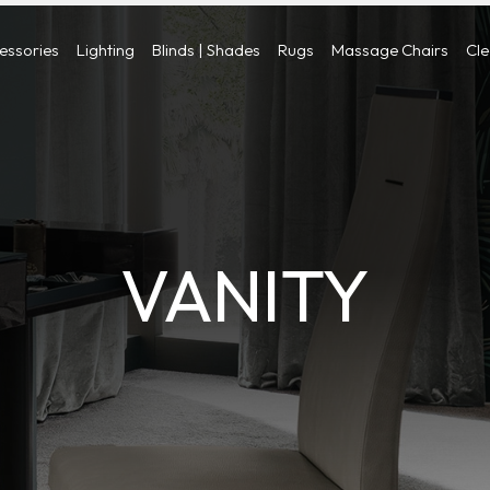
cessories
Lighting
Blinds | Shades
Rugs
Massage Chairs
Cl
VANITY