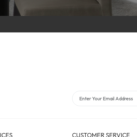
ICES
CUSTOMER SERVICE