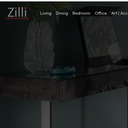
Living
Dining
Bedroom
Office
Art | Ac