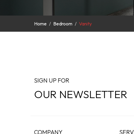
Home
Bedroom
Vanity
SIGN UP FOR
OUR NEWSLETTER
COMPANY
SERV