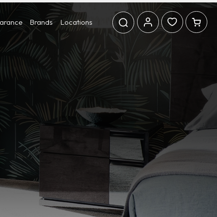
earance
Brands
Locations