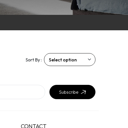
Sort By :
Subscribe
CONTACT