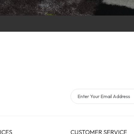
ICES
CUSTOMER SERVICE