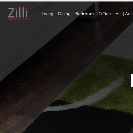
Living
Dining
Bedroom
Office
Art | Ac