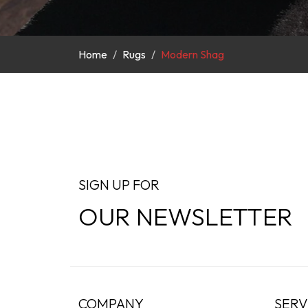
Home
Rugs
Modern Shag
SIGN UP FOR
OUR NEWSLETTER
COMPANY
SERV