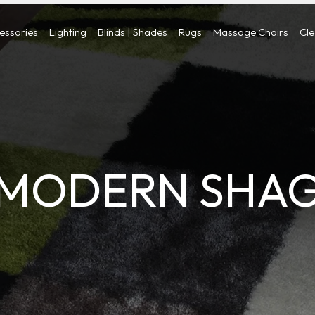
cessories
Lighting
Blinds | Shades
Rugs
Massage Chairs
Cl
MODERN SHA