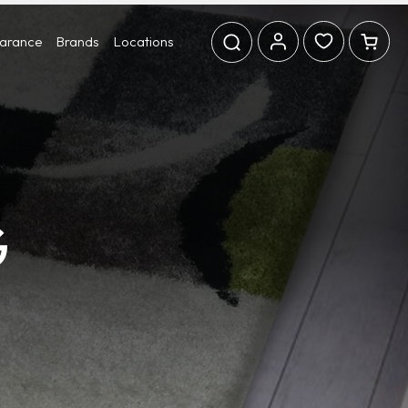
earance
Brands
Locations
G