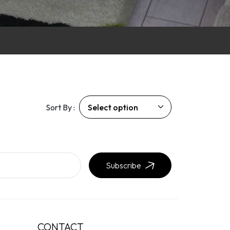
Sort By :
Subscribe
CONTACT