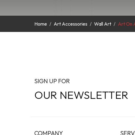
Home
Art Accessories
Wall Art
Art On A
SIGN UP FOR
OUR NEWSLETTER
COMPANY
SERV