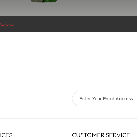
crylic
ICES
CUSTOMER SERVICE