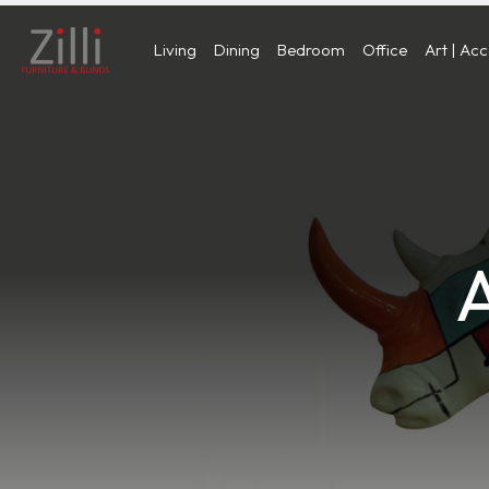
Living
Dining
Bedroom
Office
Art | Ac