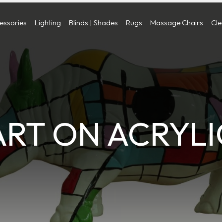
cessories
Lighting
Blinds | Shades
Rugs
Massage Chairs
Cl
ART ON ACRYLI