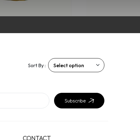
Sort By :
Subscribe
CONTACT