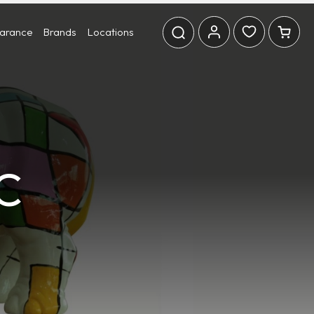
earance
Brands
Locations
C